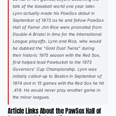
talk of the baseball world one year later.
Lynn actually made his PawSox debut in
September of 1973 as he and fellow PawSox
Hall of Famer Jim Rice were promoted from
Double-A Bristol in time for the International
League playoffs. Lynn and Rice, who would
be dubbed the “Gold Dust Twins” during
their historic 1975 season with the Red Sox,
first helped lead Pawtucket to the 1973
Governors’ Cup Championship. Lynn was
initially called-up to Boston in September of
1974 and in 15 games with the Red Sox he hit
.419. He would never play another game in
the minor leagues.
Article Links About the PawSox Hall of