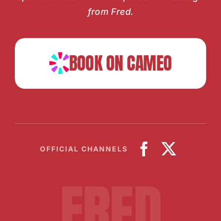
from Fred.
BOOK ON CAMEO
OFFICIAL CHANNELS
FRED