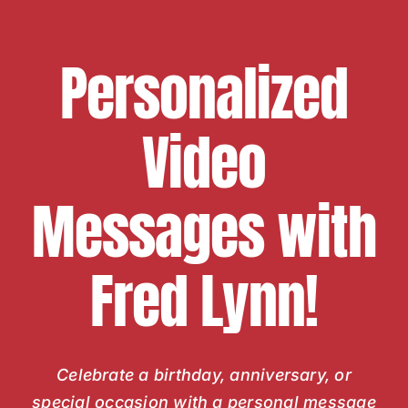
Personalized
Video
Messages with
Fred Lynn!
Celebrate a birthday, anniversary, or
special occasion with a personal message