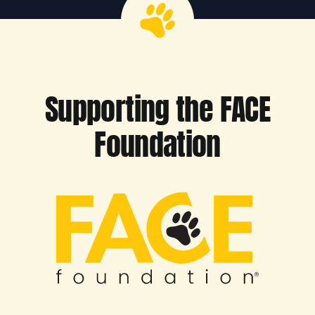
Supporting the FACE
Foundation