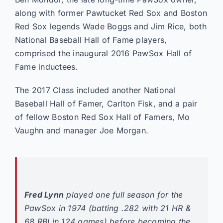
along with former Pawtucket Red Sox and Boston
Red Sox legends Wade Boggs and Jim Rice, both
National Baseball Hall of Fame players,
comprised the inaugural 2016 PawSox Hall of
Fame inductees.
The 2017 Class included another National
Baseball Hall of Famer, Carlton Fisk, and a pair
of fellow Boston Red Sox Hall of Famers, Mo
Vaughn and manager Joe Morgan.
Fred Lynn
played one full season for the
PawSox in 1974 (batting .282 with 21 HR &
68 RBI in 124 games) before becoming the