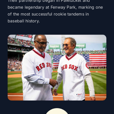
Their partnership began in Pawtucket and
became legendary at Fenway Park, marking one
of the most successful rookie tandems in
baseball history.