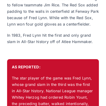
to fellow teammate Jim Rice. The Red Sox added
padding to the walls in centerfield at Fenway Park
because of Fred Lynn. While with the Red Sox,
Lynn won four gold gloves as a centerfielder.
In 1983, Fred Lynn hit the first and only grand
slam in All-Star history off of Atlee Hammaker.
AS REPORTED:
The star player of the game was Fred Lynn,
whose grand slam in the third was the first
in All-Star history. National League manager
Whitey Herzog had ordered Robin Yount,
the preceding batter, walked intentionally,