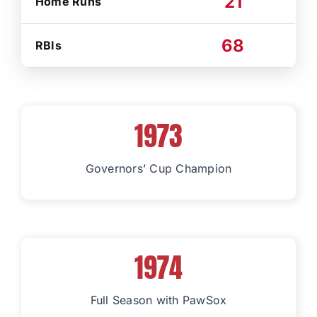
21
Home Runs
68
RBIs
1973
Governors’ Cup Champion
1974
Full Season with PawSox