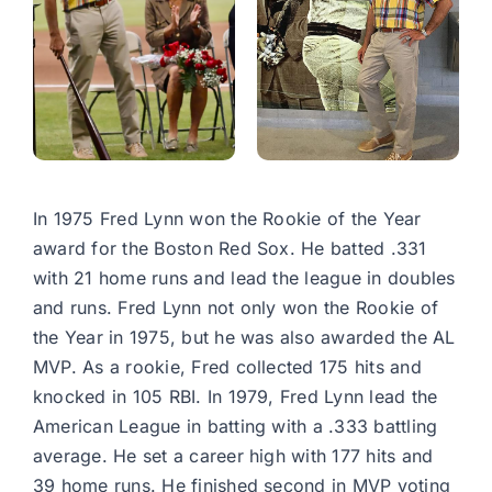
In 1975 Fred Lynn won the Rookie of the Year
award for the Boston Red Sox. He batted .331
with 21 home runs and lead the league in doubles
and runs. Fred Lynn not only won the Rookie of
the Year in 1975, but he was also awarded the AL
MVP. As a rookie, Fred collected 175 hits and
knocked in 105 RBI. In 1979, Fred Lynn lead the
American League in batting with a .333 battling
average. He set a career high with 177 hits and
39 home runs. He finished second in MVP voting