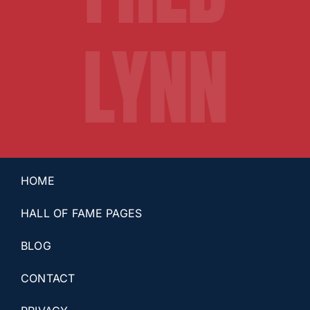
LYNN
HOME
HALL OF FAME PAGES
BLOG
CONTACT