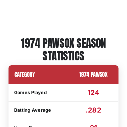
1974 PAWSOX SEASON
STATISTICS
CATEGORY
1974 PAWSOX
124
Games Played
.282
Batting Average