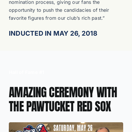
nomination process, giving our fans the
opportunity to push the candidacies of their
favorite figures from our club’s rich past.”
INDUCTED IN MAY 26, 2018
Hall of Fame #1
AMAZING CEREMONY WITH
THE PAWTUCKET RED SOX