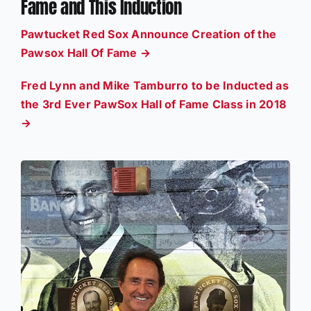
Fame and This Induction
Pawtucket Red Sox Announce Creation of the
Pawsox Hall Of Fame →
Fred Lynn and Mike Tamburro to be Inducted as
the 3rd Ever PawSox Hall of Fame Class in 2018
→