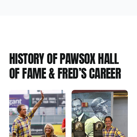
Hall of Fame #1
HISTORY OF PAWSOX HALL
OF FAME & FRED’S CAREER