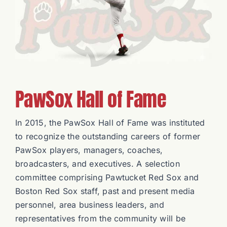
Charities
PawSox Hall of Fame
In 2015, the PawSox Hall of Fame was instituted
to recognize the outstanding careers of former
PawSox players, managers, coaches,
broadcasters, and executives. A selection
committee comprising Pawtucket Red Sox and
Boston Red Sox staff, past and present media
personnel, area business leaders, and
representatives from the community will be