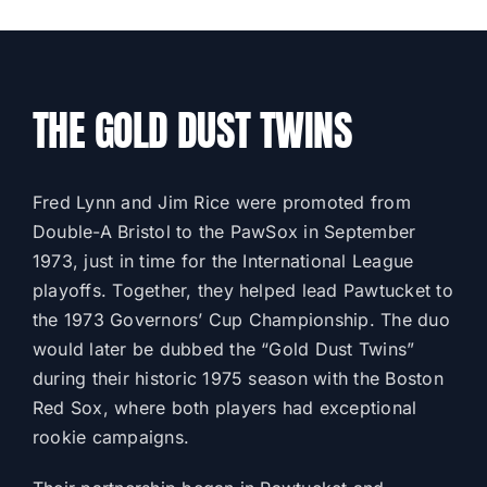
THE GOLD DUST TWINS
Fred Lynn and Jim Rice were promoted from
Double-A Bristol to the PawSox in September
1973, just in time for the International League
playoffs. Together, they helped lead Pawtucket to
the 1973 Governors’ Cup Championship. The duo
would later be dubbed the “Gold Dust Twins”
during their historic 1975 season with the Boston
Red Sox, where both players had exceptional
rookie campaigns.