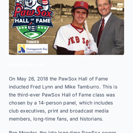
Hall of Fame #1
On May 26, 2018 the PawSox Hall of Fame
inducted Fred Lynn and Mike Tamburro. This is
the third-ever PawSox Hall of Fame class was
chosen by a 14-person panel, which includes
club executives, print and broadcast media
members, long-time fans, and historians.
Ben Mondor, the late long-time PawSox owner,