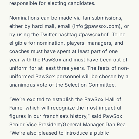
responsible for electing candidates.
Nominations can be made via fan submissions,
either by hard mail, email (info@pawsox.com), or
by using the Twitter hashtag #pawsoxhof. To be
eligible for nomination, players, managers, and
coaches must have spent at least part of one
year with the PawSox and must have been out of
uniform for at least three years. The feats of non-
uniformed PawSox personnel will be chosen by a
unanimous vote of the Selection Committee.
“We’re excited to establish the PawSox Hall of
Fame, which will recognize the most impactful
figures in our franchise’s history,” said PawSox
Senior Vice President/General Manager Dan Rea.
“We’re also pleased to introduce a public