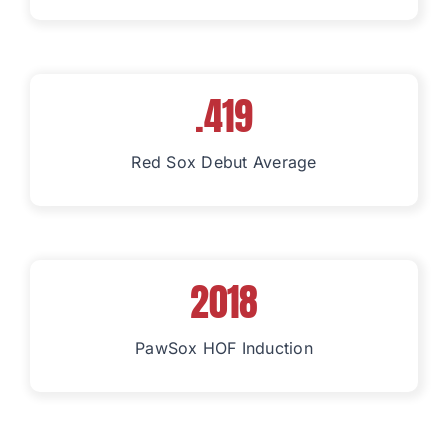
.419
Red Sox Debut Average
2018
PawSox HOF Induction