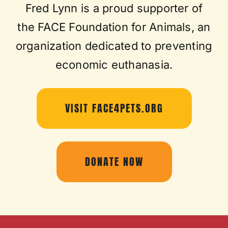
Fred Lynn is a proud supporter of
the FACE Foundation for Animals, an
organization dedicated to preventing
economic euthanasia.
VISIT FACE4PETS.ORG
DONATE NOW