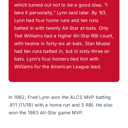
which turned out not to be a good idea. “I
take it personally,” Lynn said later. By ’83,
Lynn had four home runs and ten runs
batted in with twenty All-Star at-bats. Only
Ted Williams had a higher All-Star RBI count,
with twelve in forty-six at-bats. Stan Musial
had ten runs batted in, but in sixty-three at-
bats. Lynn’s four homers tied him with
Williams for the American League lead.
In 1982, Fred Lynn won the ALCS MVP batting
.611 (11/18) with a home run and 5 RBI. He also
won the 1983 All-Star game MVP.