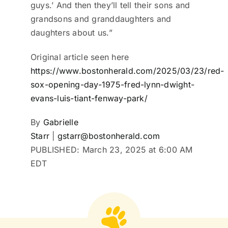
guys.’ And then they’ll tell their sons and
grandsons and granddaughters and
daughters about us.”
Original article seen here
https://www.bostonherald.com/2025/03/23/red-
sox-opening-day-1975-fred-lynn-dwight-
evans-luis-tiant-fenway-park/
By
Gabrielle
Starr
|
gstarr@bostonherald.com
PUBLISHED:
March 23, 2025 at 6:00 AM
EDT