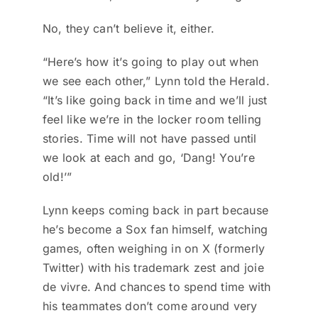
No, they can’t believe it, either.
“Here’s how it’s going to play out when
we see each other,” Lynn told the Herald.
“It’s like going back in time and we’ll just
feel like we’re in the locker room telling
stories. Time will not have passed until
we look at each and go, ‘Dang! You’re
old!’”
Lynn keeps coming back in part because
he’s become a Sox fan himself, watching
games, often weighing in on X (formerly
Twitter) with his trademark zest and joie
de vivre. And chances to spend time with
his teammates don’t come around very