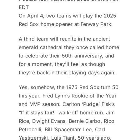
EDT
On April 4, two teams will play the 2025
Red Sox home opener at Fenway Park.
A third team will reunite in the ancient
emerald cathedral they once called home
to celebrate their 50th anniversary, and
for a moment, they’ll feel as though
they’re back in their playing days again.
Yes, somehow, the 1975 Red Sox turn 50
this year. Fred Lynn’s Rookie of the Year
and MVP season. Carlton ‘Pudge’ Fisk’s
“If it stays fair!” walk-off home run. Jim
Rice, Dwight Evans, Bernie Carbo, Rico
Petrocelli, Bill ‘Spaceman’ Lee, Carl
Yastrzemski, Luis Tiant. 50 years ago.