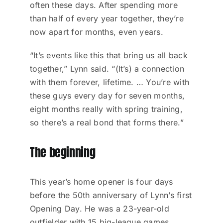
often these days. After spending more
than half of every year together, they’re
now apart for months, even years.
“It’s events like this that bring us all back
together,” Lynn said. “(It’s) a connection
with them forever, lifetime. … You’re with
these guys every day for seven months,
eight months really with spring training,
so there’s a real bond that forms there.”
The beginning
This year’s home opener is four days
before the 50th anniversary of Lynn’s first
Opening Day. He was a 23-year-old
outfielder with 15 big-league games