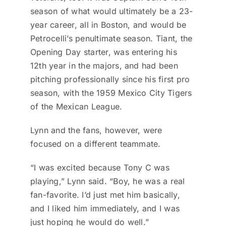
season of what would ultimately be a 23-
year career, all in Boston, and would be
Petrocelli’s penultimate season. Tiant, the
Opening Day starter, was entering his
12th year in the majors, and had been
pitching professionally since his first pro
season, with the 1959 Mexico City Tigers
of the Mexican League.
Lynn and the fans, however, were
focused on a different teammate.
“I was excited because Tony C was
playing,” Lynn said. “Boy, he was a real
fan-favorite. I’d just met him basically,
and I liked him immediately, and I was
just hoping he would do well.”