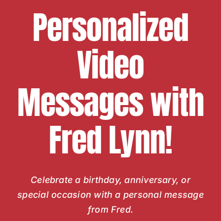
Personalized
Video
Messages with
Fred Lynn!
Celebrate a birthday, anniversary, or
special occasion with a personal message
from Fred.