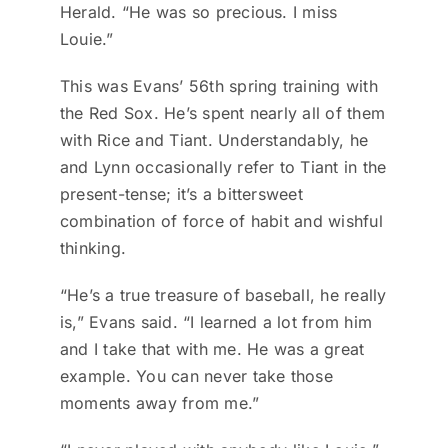
Herald. “He was so precious. I miss
Louie.”
This was Evans’ 56th spring training with
the Red Sox. He’s spent nearly all of them
with Rice and Tiant. Understandably, he
and Lynn occasionally refer to Tiant in the
present-tense; it’s a bittersweet
combination of force of habit and wishful
thinking.
“He’s a true treasure of baseball, he really
is,” Evans said. “I learned a lot from him
and I take that with me. He was a great
example. You can never take those
moments away from me.”