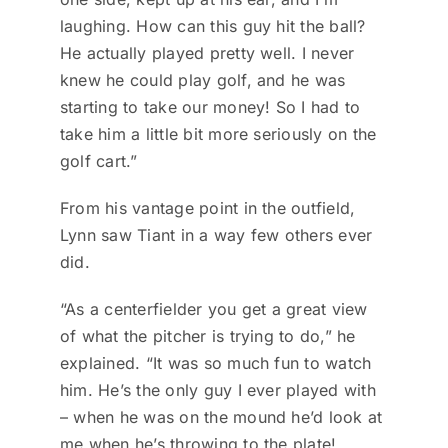
laughing. How can this guy hit the ball?
He actually played pretty well. I never
knew he could play golf, and he was
starting to take our money! So I had to
take him a little bit more seriously on the
golf cart.”
From his vantage point in the outfield,
Lynn saw Tiant in a way few others ever
did.
“As a centerfielder you get a great view
of what the pitcher is trying to do,” he
explained. “It was so much fun to watch
him. He’s the only guy I ever played with
– when he was on the mound he’d look at
me when he’s throwing to the plate!