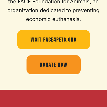
the FACE Foundation for Animals, an
organization dedicated to preventing
economic euthanasia.
VISIT FACE4PETS.ORG
DONATE NOW