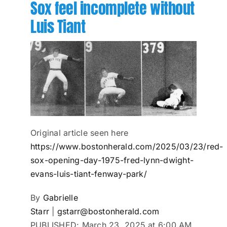
Sox feel incomplete without
Luis Tiant
Original article seen here
https://www.bostonherald.com/2025/03/23/red-
sox-opening-day-1975-fred-lynn-dwight-
evans-luis-tiant-fenway-park/
By
Gabrielle
Starr
|
gstarr@bostonherald.com
PUBLISHED:
March 23, 2025 at 6:00 AM