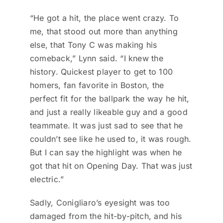
“He got a hit, the place went crazy. To
me, that stood out more than anything
else, that Tony C was making his
comeback,” Lynn said. “I knew the
history. Quickest player to get to 100
homers, fan favorite in Boston, the
perfect fit for the ballpark the way he hit,
and just a really likeable guy and a good
teammate. It was just sad to see that he
couldn’t see like he used to, it was rough.
But I can say the highlight was when he
got that hit on Opening Day. That was just
electric.”
Sadly, Conigliaro’s eyesight was too
damaged from the hit-by-pitch, and his