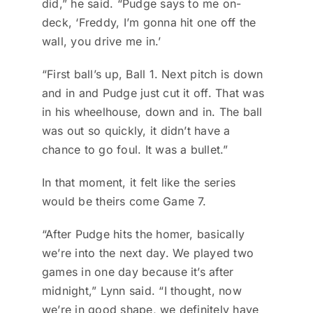
did,” he said. “Pudge says to me on-
deck, ‘Freddy, I’m gonna hit one off the
wall, you drive me in.’
“First ball’s up, Ball 1. Next pitch is down
and in and Pudge just cut it off. That was
in his wheelhouse, down and in. The ball
was out so quickly, it didn’t have a
chance to go foul. It was a bullet.”
In that moment, it felt like the series
would be theirs come Game 7.
“After Pudge hits the homer, basically
we’re into the next day. We played two
games in one day because it’s after
midnight,” Lynn said. “I thought, now
we’re in good shape, we definitely have