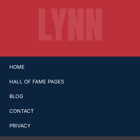
LYNN
HOME
HALL OF FAME PAGES
BLOG
CONTACT
PRIVACY