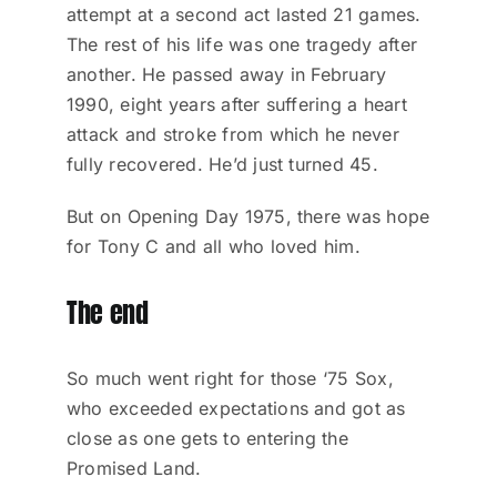
attempt at a second act lasted 21 games.
The rest of his life was one tragedy after
another. He passed away in February
1990, eight years after suffering a heart
attack and stroke from which he never
fully recovered. He’d just turned 45.
But on Opening Day 1975, there was hope
for Tony C and all who loved him.
The end
So much went right for those ‘75 Sox,
who exceeded expectations and got as
close as one gets to entering the
Promised Land.