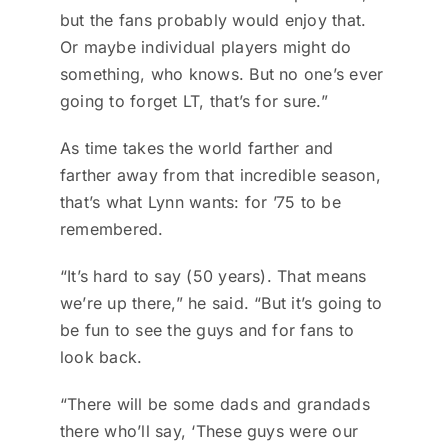
but the fans probably would enjoy that.
Or maybe individual players might do
something, who knows. But no one’s ever
going to forget LT, that’s for sure.”
As time takes the world farther and
farther away from that incredible season,
that’s what Lynn wants: for ’75 to be
remembered.
“It’s hard to say (50 years). That means
we’re up there,” he said. “But it’s going to
be fun to see the guys and for fans to
look back.
“There will be some dads and grandads
there who’ll say, ‘These guys were our