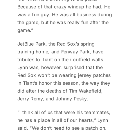
Because of that crazy windup he had. He
was a fun guy. He was all business during
the game, but he was really fun after the
game.”
JetBlue Park, the Red Sox’s spring
training home, and Fenway Park, have
tributes to Tiant on their outfield walls.
Lynn was, however, surprised that the
Red Sox won’t be wearing jersey patches
in Tiant’s honor this season, the way they
did after the deaths of Tim Wakefield,
Jerry Remy, and Johnny Pesky.
“I think all of us that were his teammates,
he has a place in all of our hearts,” Lynn
said. “We don’t need to see a patch on,