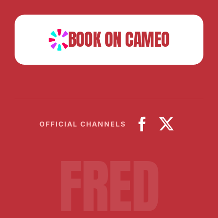
BOOK ON CAMEO
OFFICIAL CHANNELS
FRED