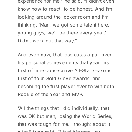
experience for me,” he said. “I didn’t even
know how to react, to be honest. And I’m
looking around the locker room and I’m
thinking, ‘Man, we got some talent here,
young guys, we’ll be there every year.’
Didn’t work out that way.”
And even now, that loss casts a pall over
his personal achievements that year, his
first of nine consecutive All-Star seasons,
first of four Gold Glove awards, and
becoming the first player ever to win both
Rookie of the Year and MVP.
“All the things that I did individually, that
was OK but man, losing the World Series,
that was tough for me. I thought about it
a lot,” Lynn said. “(Joe) Morgan just