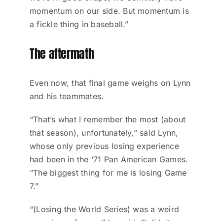
momentum on our side. But momentum is
a fickle thing in baseball.”
The aftermath
Even now, that final game weighs on Lynn
and his teammates.
“That’s what I remember the most (about
that season), unfortunately,” said Lynn,
whose only previous losing experience
had been in the ‘71 Pan American Games.
“The biggest thing for me is losing Game
7.”
“(Losing the World Series) was a weird