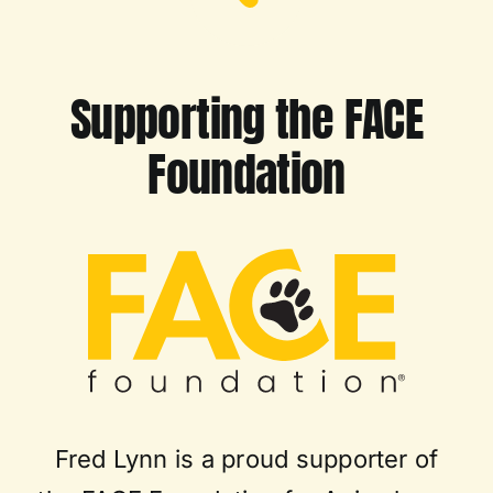
Supporting the FACE
Foundation
Fred Lynn is a proud supporter of