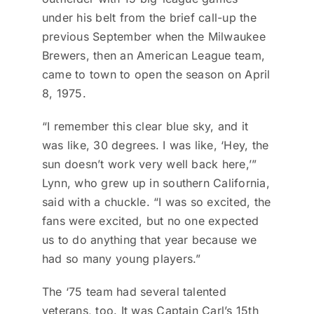
under his belt from the brief call-up the
previous September when the Milwaukee
Brewers, then an American League team,
came to town to open the season on April
8, 1975.
“I remember this clear blue sky, and it
was like, 30 degrees. I was like, ‘Hey, the
sun doesn’t work very well back here,’”
Lynn, who grew up in southern California,
said with a chuckle. “I was so excited, the
fans were excited, but no one expected
us to do anything that year because we
had so many young players.”
The ‘75 team had several talented
veterans, too. It was Captain Carl’s 15th