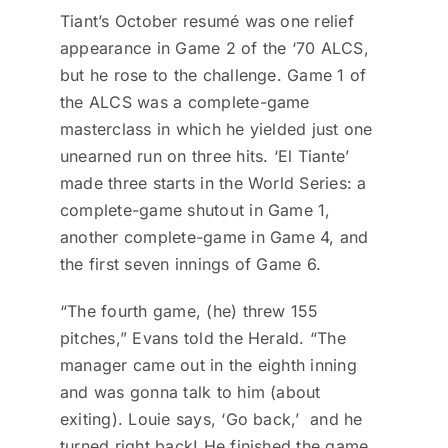
Tiant’s October resumé was one relief
appearance in Game 2 of the ‘70 ALCS,
but he rose to the challenge. Game 1 of
the ALCS was a complete-game
masterclass in which he yielded just one
unearned run on three hits. ‘El Tiante’
made three starts in the World Series: a
complete-game shutout in Game 1,
another complete-game in Game 4, and
the first seven innings of Game 6.
“The fourth game, (he) threw 155
pitches,” Evans told the Herald. “The
manager came out in the eighth inning
and was gonna talk to him (about
exiting). Louie says, ‘Go back,’ and he
turned right back! He finished the game,