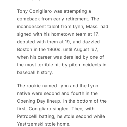
Tony Conigliaro was attempting a
comeback from early retirement. The
incandescent talent from Lynn, Mass. had
signed with his hometown team at 17,
debuted with them at 19, and dazzled
Boston in the 1960s, until August ‘67,
when his career was derailed by one of
the most terrible hit-by-pitch incidents in
baseball history.
The rookie named Lynn and the Lynn
native were second and fourth in the
Opening Day lineup. In the bottom of the
first, Conigliaro singled. Then, with
Petrocelli batting, he stole second while
Yastrzemski stole home.