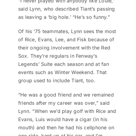
“I never played with anybody like Louie,”
said Lynn, who described Tiant’s passing
as leaving a ‘big hole.’ “He’s so funny.”
Of his ‘75 teammates, Lynn sees the most
of Rice, Evans, Lee, and Fisk because of
their ongoing involvement with the Red
Sox. They’re regulars in Fenway’s
Legends’ Suite each season and at fan
events such as Winter Weekend. That
group used to include Tiant, too.
“He was a good friend and we remained
friends after my career was over,” said
Lynn. “When we’d play golf with Rice and
Evans, Luis would have a cigar (in his
mouth) and then he had his cellphone on
one side, kept up at his ear, and I’m