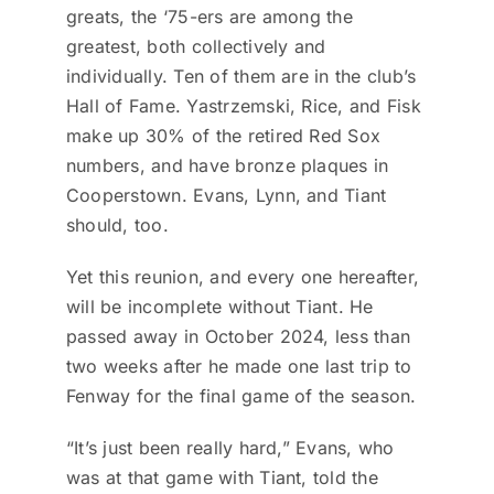
greats, the ‘75-ers are among the
greatest, both collectively and
individually. Ten of them are in the club’s
Hall of Fame. Yastrzemski, Rice, and Fisk
make up 30% of the retired Red Sox
numbers, and have bronze plaques in
Cooperstown. Evans, Lynn, and Tiant
should, too.
Yet this reunion, and every one hereafter,
will be incomplete without Tiant. He
passed away in October 2024, less than
two weeks after he made one last trip to
Fenway for the final game of the season.
“It’s just been really hard,” Evans, who
was at that game with Tiant, told the