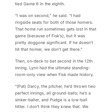
tied Game 6 in the eighth.
“I was on second,” he said. “I had
ringside seats for both of those homers.
That home run sometimes gets lost in that
game (because of Fisk’s), but it was
pretty doggone significant. If he doesn’t
hit that homer, we don’t get there.”
Then, on-deck to bat second in the 12th
inning, Lynn had the ultimate standing-
room-only view when Fisk made history.
“(Pat) Darcy, the pitcher, he’d thrown two
perfect innings, all ground-balls; he’s a
sinker-baller, and Pudge is a low-ball
hitter. I don’t think they knew that. We