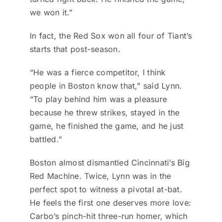
we won it.”
In fact, the Red Sox won all four of Tiant’s
starts that post-season.
“He was a fierce competitor, I think
people in Boston know that,” said Lynn.
“To play behind him was a pleasure
because he threw strikes, stayed in the
game, he finished the game, and he just
battled.”
Boston almost dismantled Cincinnati’s Big
Red Machine. Twice, Lynn was in the
perfect spot to witness a pivotal at-bat.
He feels the first one deserves more love:
Carbo’s pinch-hit three-run homer, which