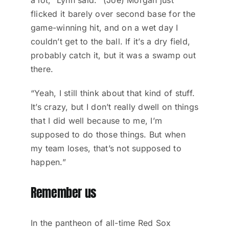
flicked it barely over second base for the
game-winning hit, and on a wet day I
couldn’t get to the ball. If it’s a dry field,
probably catch it, but it was a swamp out
there.
“Yeah, I still think about that kind of stuff.
It’s crazy, but I don’t really dwell on things
that I did well because to me, I’m
supposed to do those things. But when
my team loses, that’s not supposed to
happen.”
Remember us
In the pantheon of all-time Red Sox