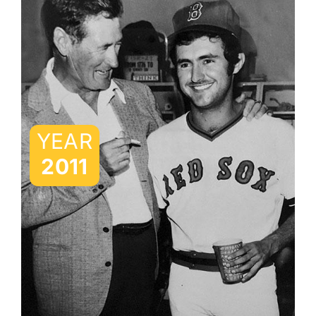
YEAR
2011