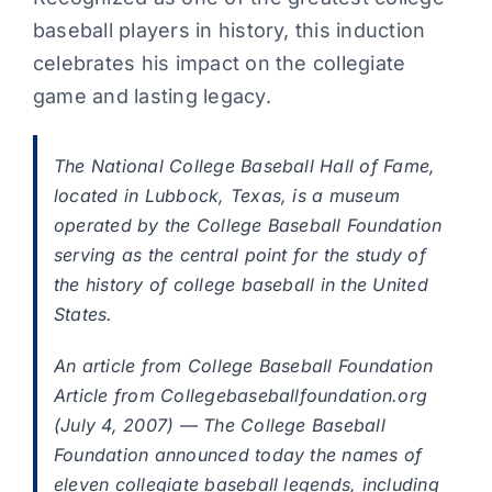
baseball players in history, this induction
celebrates his impact on the collegiate
game and lasting legacy.
The National College Baseball Hall of Fame,
located in Lubbock, Texas, is a museum
operated by the College Baseball Foundation
serving as the central point for the study of
the history of college baseball in the United
States.
An article from College Baseball Foundation
Article from Collegebaseballfoundation.org
(July 4, 2007) — The College Baseball
Foundation announced today the names of
eleven collegiate baseball legends, including