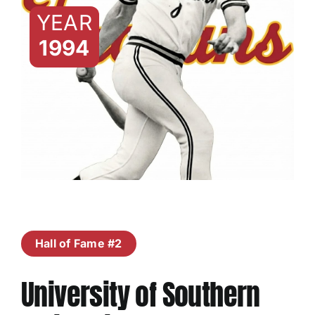
YEAR
1994
Hall of Fame #2
University of Southern