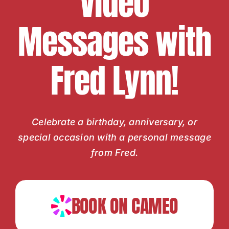
Video
Messages with
Fred Lynn!
Celebrate a birthday, anniversary, or
special occasion with a personal message
from Fred.
BOOK ON CAMEO