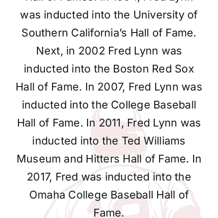
was inducted into the University of
Southern California’s Hall of Fame.
Next, in 2002 Fred Lynn was
inducted into the Boston Red Sox
Hall of Fame. In 2007, Fred Lynn was
inducted into the College Baseball
Hall of Fame. In 2011, Fred Lynn was
inducted into the Ted Williams
Museum and Hitters Hall of Fame. In
2017, Fred was inducted into the
Omaha College Baseball Hall of
Fame.