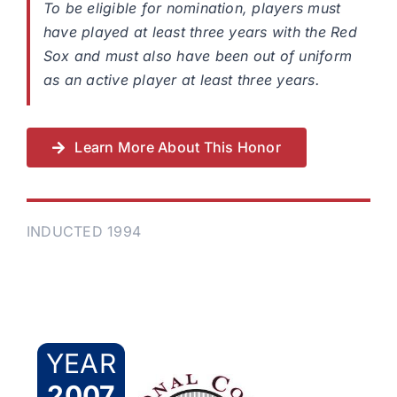
To be eligible for nomination, players must
have played at least three years with the Red
Sox and must also have been out of uniform
as an active player at least three years.
Learn More About This Honor
INDUCTED 1994
YEAR
2007