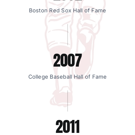
Boston Red Sox Hall of Fame
2007
College Baseball Hall of Fame
2011