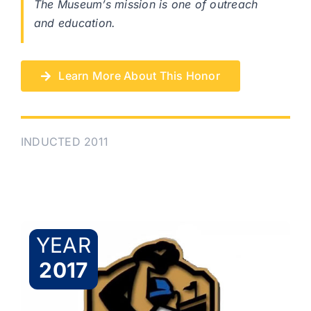
The Museum’s mission is one of outreach
and education.
Learn More About This Honor
INDUCTED 2011
YEAR
2017