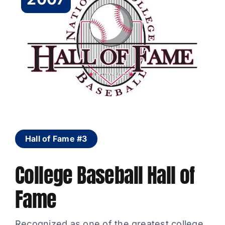
Hall of Fame #3
College Baseball Hall of
Fame
Recognized as one of the greatest college