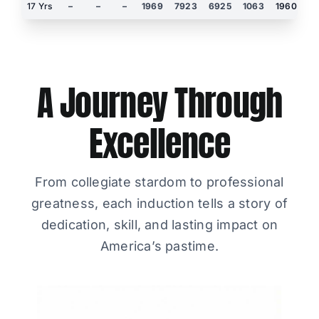
17 Yrs
–
–
–
1969
7923
6925
1063
1960
3
A Journey Through
Excellence
From collegiate stardom to professional
greatness, each induction tells a story of
dedication, skill, and lasting impact on
America’s pastime.