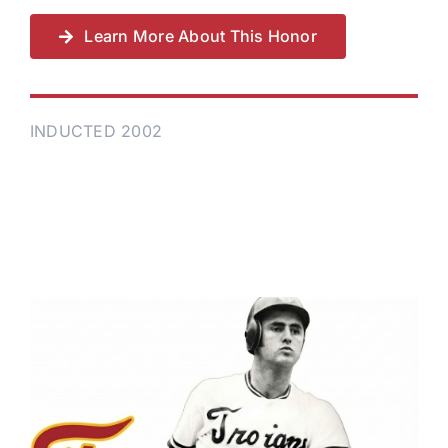
Learn More About This Honor
INDUCTED 2002