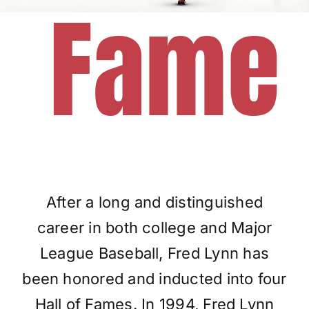
Fame
Charities
After a long and distinguished
career in both college and Major
League Baseball, Fred Lynn has
been honored and inducted into four
Hall of Fames. In 1994, Fred Lynn