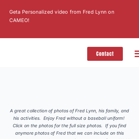
Skip
Geta Personalized video from Fred Lynn on
to
CAMEO!
content
Contact
T
N
H
A great collection of photos of Fred Lynn, his family, and
G
his activities. Enjoy Fred without a baseball uniform!
Click on the photos for the full size photos. If you find
anymore photos of Fred that we can include on this