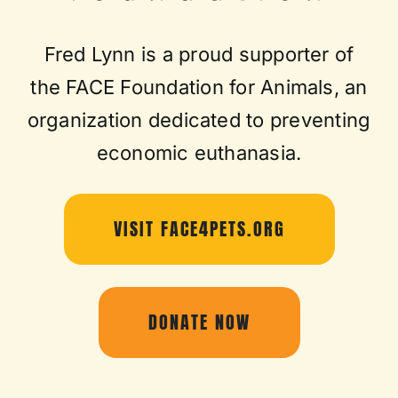
Fred Lynn is a proud supporter of
the FACE Foundation for Animals, an
organization dedicated to preventing
economic euthanasia.
VISIT FACE4PETS.ORG
DONATE NOW