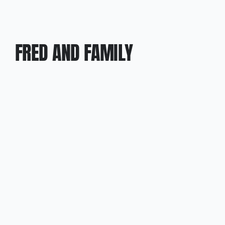
FRED AND FAMILY