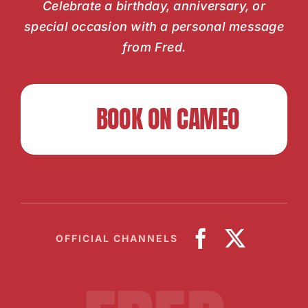
Celebrate a birthday, anniversary, or
special occasion with a personal message
from Fred.
BOOK ON CAMEO
OFFICIAL CHANNELS