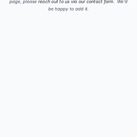
page, please
reach out to us via our contact form
. We’d
be happy to add it.
C