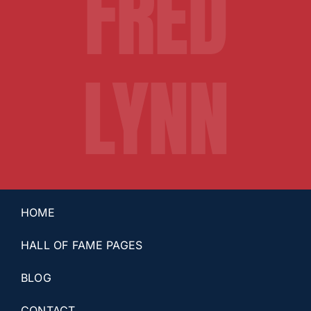
FRED
LYNN
HOME
HALL OF FAME PAGES
BLOG
CONTACT