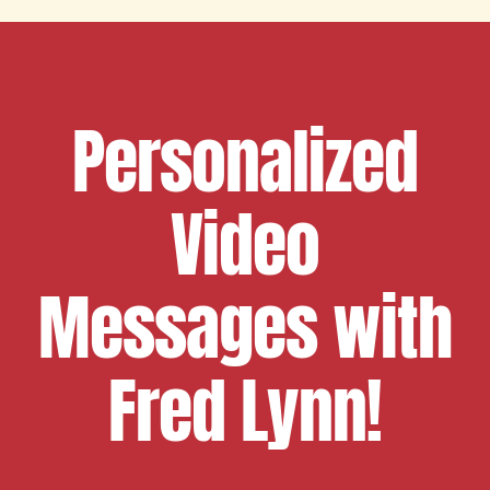
Personalized
Video
Messages with
Fred Lynn!