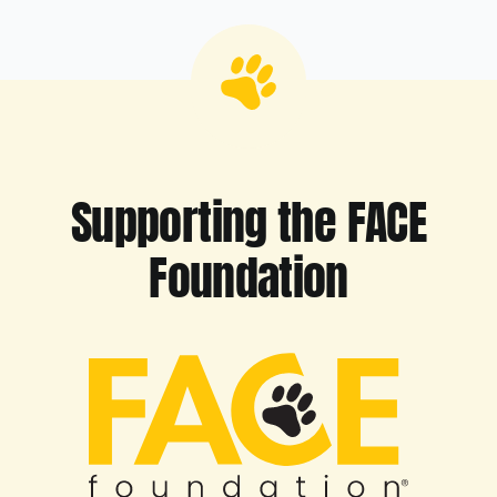
Supporting the FACE
Foundation