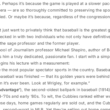
 Perhaps it’s because the game is played at a slower pace
d era — are so thoroughly committed to preserving the spo
fied. Or maybe it’s because, regardless of the congression
’t just want to privately think that baseball is the greatest
ecked in with two individuals who not only have definiti
: the sage professor and the former player.
hool of Journalism professor Michael Shapiro, author of 
him a truly dedicated, passionate fan. I start with a simple
begins his lecture with a measurement:
the most popular spectator sports in the country. Basebal
baseball was finished — that its golden years were behind 
 it’s ever been. Look at Wrigley, for example.”
Advantage
“), the second-oldest ballpark in baseball (1914)
’70s and early ’80s. To wit, the Cubbies ranked either wo
ese days, home games regularly are sold out, and the Cubs
1, second-worst in MLB. Yet they’re selling out home gam