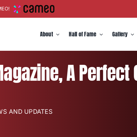
MEO!
About
Hall of Fame
Gallery
agazine, A Perfect
EWS AND UPDATES