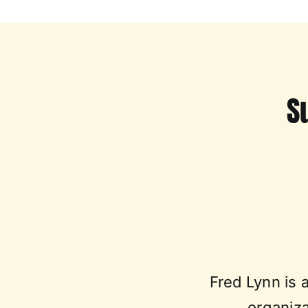
S
Fred Lynn is 
organiza