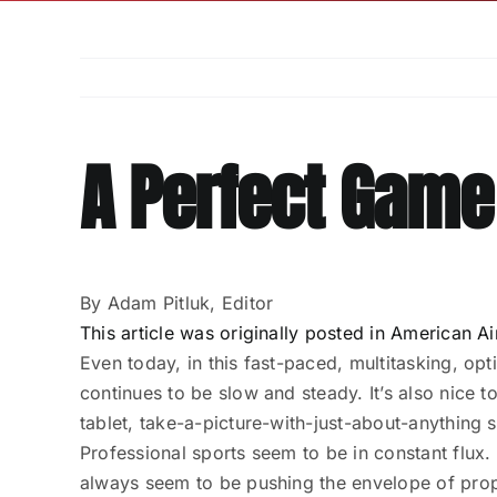
A Perfect Game
By Adam Pitluk, Editor
This article was originally posted in American
Even today, in this fast-paced, multitasking, opti
continues to be slow and steady. It’s also nice
tablet, take-a-picture-with-just-about-anything s
Professional sports seem to be in constant flux
always seem to be pushing the envelope of proper