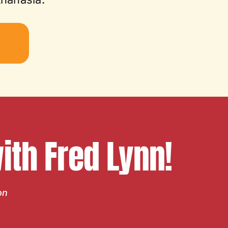
W
th Fred Lynn!
on