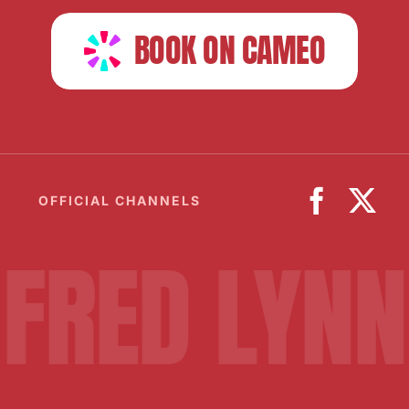
BOOK ON CAMEO
OFFICIAL CHANNELS
FRED LYNN