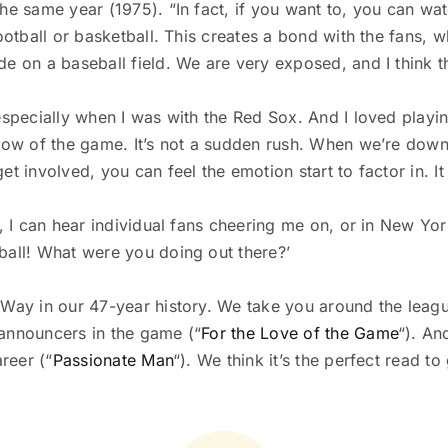
he same year (1975). “In fact, if you want to, you can wat
football or basketball. This creates a bond with the fans,
 on a baseball field. We are very exposed, and I think that
especially when I was with the Red Sox. And I loved playi
low of the game. It’s not a sudden rush. When we’re down b
t involved, you can feel the emotion start to factor in. I
ld, I can hear individual fans cheering me on, or in New 
ball! What were you doing out there?’
 Way in our 47-year history. We take you around the leagu
 announcers in the game (“
For the Love of the Game
“). An
reer (“
Passionate Man
“). We think it’s the perfect read t