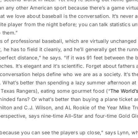
than any other American sport because there’s a game virtu
t we love about baseball is the conversation. It’s never a
e player from the night before; you can talk statistics unti
o them.”
s of professional baseball, which are virtually unchanged 
r, he has to field it cleanly, and he’ll generally get the ru
he perfect distance,” he says. “If it was 91 feet between the
nches. It’s elegant and it’s scientific. Forget about fathers
 conversation helps define who we are as a society. It’s t
s. What’s better than spending a lazy summer afternoon at 
the Texas Rangers), eating some gourmet food (“
The World’s
minded fans? Or what’s better than buying a plane ticket a
ilton and C.J. Wilson, and AL Rookie of the Year Mike Tro
 perspective, says nine-time All–Star and four-time Gold G
because you can see the players up close,” says Lynn, who 