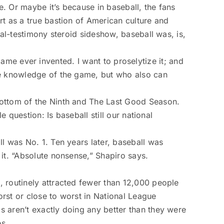
. Or maybe it’s because in baseball, the fans
rt as a true bastion of American culture and
al-­testimony steroid sideshow, baseball was, is,
 game ever invented. I want to proselytize it; and
ve knowledge of the game, but who also can
Bottom of the Ninth and The Last Good Season.
 question: Is baseball still our national
l was No. 1. Ten years later, baseball was
it. “Absolute nonsense,” Shapiro says.
, routinely­ attracted fewer than 12,000 people
rst or close to worst in National League
 aren’t exactly doing any better than they were
es.