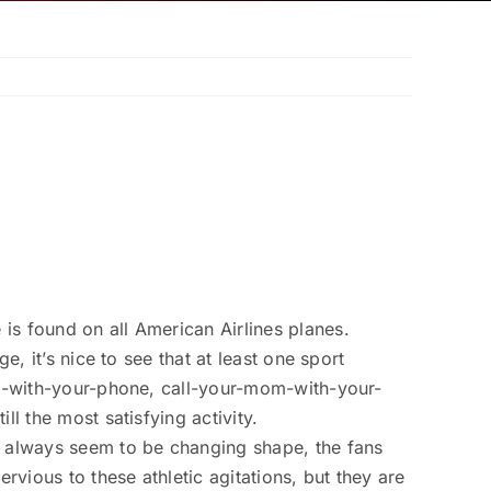
is found on all American Airlines planes.
, it’s nice to see that at least one sport
Web-with-your-phone, call-your-mom-with-your-
l the most satisfying activity.
rs always seem to be changing shape, the fans
vious to these athletic agitations, but they are