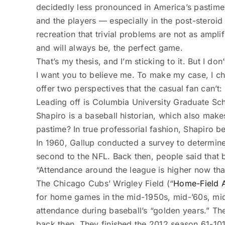
decidedly less pronounced in America’s pastime.
and the players — especially in the post-steroi
recreation that trivial problems are not as ampli
and will always be, the perfect game.
That’s my thesis, and I’m sticking to it. But I don
I want you to believe me. To make my case, I ch
offer two perspectives that the casual fan can’t
Leading off is Columbia University Graduate Sc
Shapiro is a baseball historian, which also makes 
pastime? In true professorial fashion, ­Shapiro 
In 1960, Gallup conducted a survey to determine 
second to the NFL. Back then, people said that 
“Attendance around the league is higher now than
The Chicago Cubs’ Wrigley Field (“
Home-Field 
for home games in the mid-1950s, mid-’60s, mid-
attendance during baseball’s “golden years.” Th
back then. They finished the 2012 season 61-10