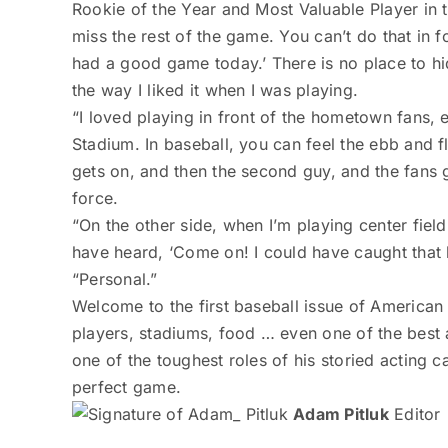
Rookie of the Year and Most Valuable Player in t
miss the rest of the game. You can’t do that in 
had a good game today.’ There is no place to hide
the way I liked it when I was playing.
“I loved playing in front of the hometown fans, 
Stadium. In baseball, you can feel the ebb and f
gets on, and then the second guy, and the fans ge
force.
“On the other side, when I’m playing center fie
have heard, ‘Come on! I could have caught that 
“Personal.”
Welcome to the first baseball issue of American
players, stadiums, food … even one of the best
one of the toughest roles of his storied acting ca
perfect game.
Adam Pitluk
Editor