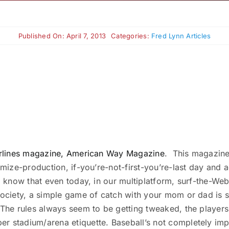
Published On: April 7, 2013
Categories:
Fred Lynn Articles
 Airlines magazine, American Way Magazine
. This magazine 
mize-production, if-you’re-not-first-you’re-last day and age
 to know that even today, in our multiplatform, surf-the-
ociety, a simple game of catch with your mom or dad is stil
. The rules always seem to be getting tweaked, the playe
 stadium/arena etiquette. Baseball’s not completely imper