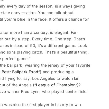
ally every day of the season, is always giving
 stale conversation. You can talk about
l you’re blue in the face. It offers a chance for
after more than a century, is elegant. For
nner out by a step. Every time. One step. That’s
 bases instead of 90, it’s a different game. Look
 and sons playing catch. That’s a beautiful thing.
he perfect game.”
the ballpark, wearing the jersey of your favorite
 Best: Ballpark Food
“) and producing a
nd flying to, say, Los Angeles to watch Ian
ut of the Angels (“
League of Champion
“)?
love winner Fred Lynn, who played center field
was also the first player in history to win