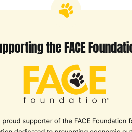
upporting the FACE Foundati
a proud supporter of the FACE Foundation f
tion dedicated to preventing economic eu