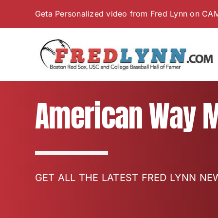
Skip
Geta Personalized video from Fred Lynn on CA
to
content
American Way M
GET ALL THE LATEST FRED LYNN N