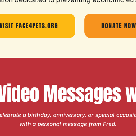
VISIT FACE4PETS.ORG
DONATE NO
 Video Messages wi
elebrate a birthday, anniversary, or special occasi
with a personal message from Fred.