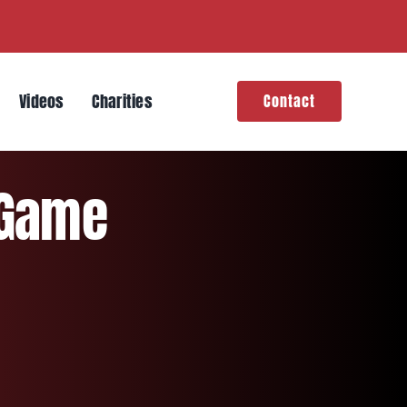
Videos
Charities
Contact
 Game