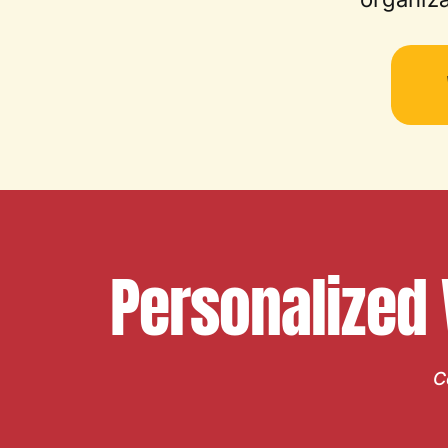
Personalized
C