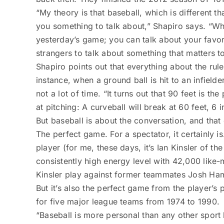
“My theory is that baseball, which is different 
you something to talk about,” Shapiro says. “Wha
yesterday’s game; you can talk about your favorit
strangers to talk about something that matters t
Shapiro points out that everything about the rule
instance, when a ground ball is hit to an infielde
not a lot of time. “It turns out that 90 feet is t
at pitching: A curveball will break at 60 feet, 6 i
But baseball is about the conversation, and that
The perfect game. For a spectator, it certainly i
player (for me, these days, it’s Ian Kinsler of 
consistently high energy level with 42,000 like-
Kinsler play against former teammates Josh ­Ham
But it’s also the perfect game from the player’s
for five major league teams from 1974 to 1990.
“Baseball is more personal than any other sport 