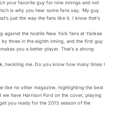
ch your favorite guy for nine innings and not
 which is why you hear some fans say, ‘My guy
’s just the way the fans like it. I know that’s
ng against the hostile New York fans at Yankee
y three in the eighth inning, and the first guy
t makes you a better player. That’s a strong
York, heckling me. Do you know how many times I
e like no other magazine, highlighting the best
d we have Harrison Ford on the cover, playing
o get you ready for the 2013 season of the