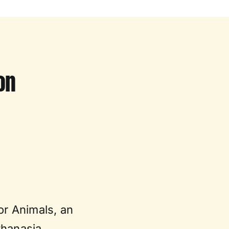
on
or Animals, an
thanasia.