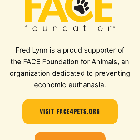
Fred Lynn is a proud supporter of
the FACE Foundation for Animals, an
organization dedicated to preventing
economic euthanasia.
VISIT FACE4PETS.ORG