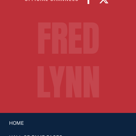
FRED
LYNN
HOME