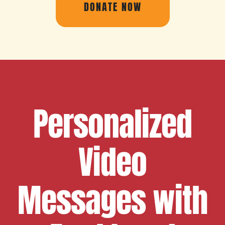
DONATE NOW
Personalized
Video
Messages with