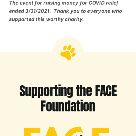
The event for raising money for COVID relief
ended 3/31/2021. Thank you to everyone who
supported this worthy charity.
Supporting the FACE
Foundation