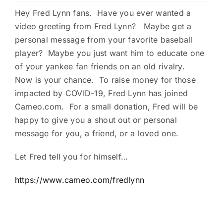
Hey Fred Lynn fans. Have you ever wanted a
Charities
video greeting from Fred Lynn? Maybe get a
personal message from your favorite baseball
player? Maybe you just want him to educate one
of your yankee fan friends on an old rivalry.
Now is your chance. To raise money for those
impacted by COVID-19, Fred Lynn has joined
Cameo.com. For a small donation, Fred will be
happy to give you a shout out or personal
message for you, a friend, or a loved one.
Let Fred tell you for himself…
https://www.cameo.com/fredlynn