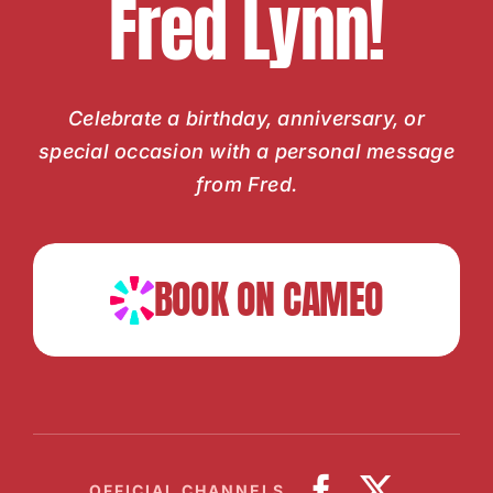
Fred Lynn!
Celebrate a birthday, anniversary, or
special occasion with a personal message
from Fred.
BOOK ON CAMEO
OFFICIAL CHANNELS