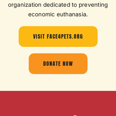
organization dedicated to preventing
economic euthanasia.
VISIT FACE4PETS.ORG
DONATE NOW