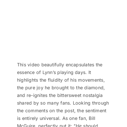
This video beautifully encapsulates the
essence of Lynn’s playing days. It
highlights the fluidity of his movements,
the pure joy he brought to the diamond,
and re-ignites the bittersweet nostalgia
shared by so many fans. Looking through
the comments on the post, the sentiment
is entirely universal. As one fan, Bill
McGuire, perfectly put it:
"He should