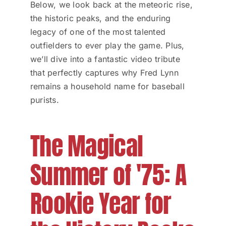
Below, we look back at the meteoric rise,
the historic peaks, and the enduring
legacy of one of the most talented
outfielders to ever play the game. Plus,
we’ll dive into a fantastic video tribute
that perfectly captures why Fred Lynn
remains a household name for baseball
purists.
The Magical
Summer of '75: A
Rookie Year for