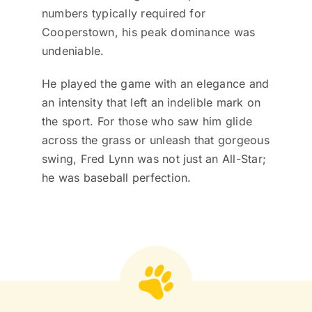
numbers typically required for
Cooperstown, his peak dominance was
undeniable.
He played the game with an elegance and
an intensity that left an indelible mark on
the sport. For those who saw him glide
across the grass or unleash that gorgeous
swing, Fred Lynn was not just an All-Star;
he was baseball perfection.