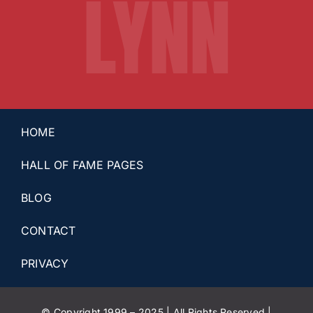
LYNN
HOME
HALL OF FAME PAGES
BLOG
CONTACT
PRIVACY
© Copyright 1999 – 2025 | All Rights Reserved |