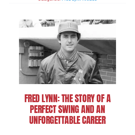
Charities
FRED LYNN: THE STORY OF A
PERFECT SWING AND AN
UNFORGETTABLE CAREER