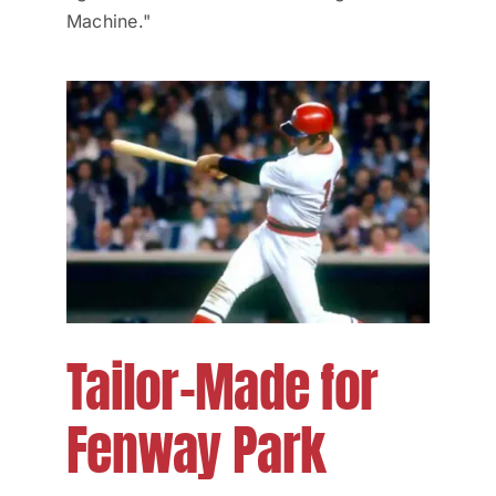
Machine."
Tailor-Made for
Fenway Park