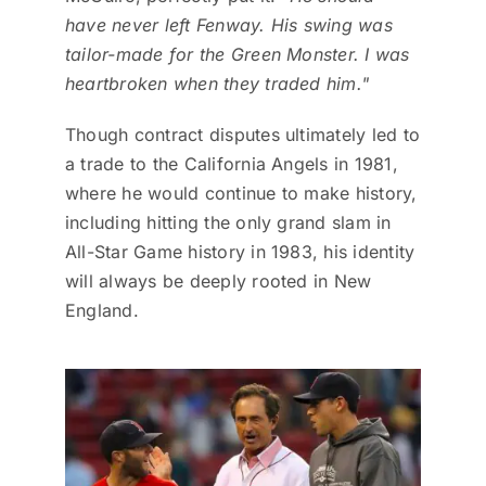
have never left Fenway. His swing was
tailor-made for the Green Monster. I was
heartbroken when they traded him."
Though contract disputes ultimately led to
a trade to the California Angels in 1981,
where he would continue to make history,
including hitting the only grand slam in
All-Star Game history in 1983, his identity
will always be deeply rooted in New
England.