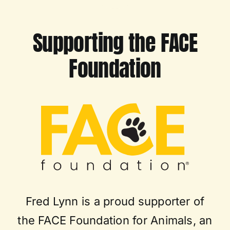
Supporting the FACE
Foundation
Fred Lynn is a proud supporter of
the FACE Foundation for Animals, an