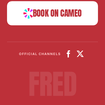
BOOK ON CAMEO
OFFICIAL CHANNELS
FRED