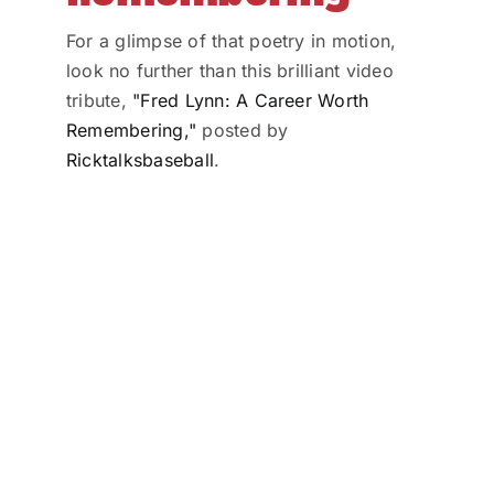
For a glimpse of that poetry in motion,
look no further than this brilliant video
tribute,
"Fred Lynn: A Career Worth
Remembering,"
posted by
Ricktalksbaseball
.