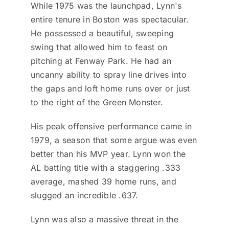
While 1975 was the launchpad, Lynn's
entire tenure in Boston was spectacular.
He possessed a beautiful, sweeping
swing that allowed him to feast on
pitching at Fenway Park. He had an
uncanny ability to spray line drives into
the gaps and loft home runs over or just
to the right of the Green Monster.
His peak offensive performance came in
1979, a season that some argue was even
better than his MVP year. Lynn won the
AL batting title with a staggering .333
average, mashed 39 home runs, and
slugged an incredible .637.
Lynn was also a massive threat in the