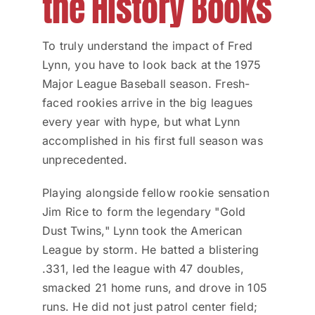
the History Books
To truly understand the impact of Fred
Lynn, you have to look back at the 1975
Major League Baseball season. Fresh-
faced rookies arrive in the big leagues
every year with hype, but what Lynn
accomplished in his first full season was
unprecedented.
Playing alongside fellow rookie sensation
Jim Rice to form the legendary "Gold
Dust Twins," Lynn took the American
League by storm. He batted a blistering
.331, led the league with 47 doubles,
smacked 21 home runs, and drove in 105
runs. He did not just patrol center field;