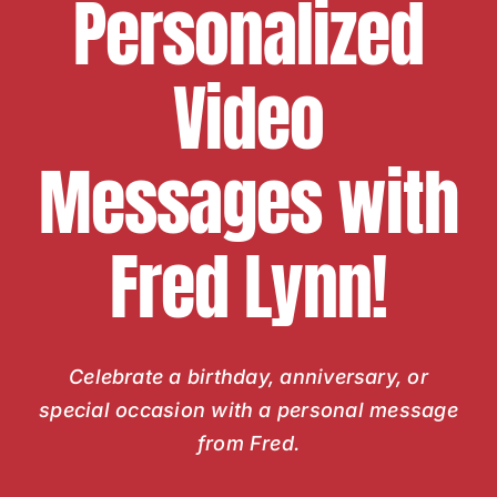
Personalized
Video
Messages with
Fred Lynn!
Celebrate a birthday, anniversary, or
special occasion with a personal message
from Fred.