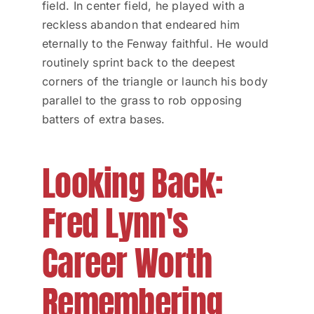
field. In center field, he played with a
reckless abandon that endeared him
eternally to the Fenway faithful. He would
routinely sprint back to the deepest
corners of the triangle or launch his body
parallel to the grass to rob opposing
batters of extra bases.
Looking Back:
Fred Lynn's
Career Worth
Remembering