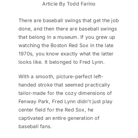
Article By Todd Farino
There are baseball swings that get the job
done, and then there are baseball swings
that belong in a museum. If you grew up
watching the Boston Red Sox in the late
1970s, you know exactly what the latter
looks like. It belonged to Fred Lynn.
With a smooth, picture-perfect left-
handed stroke that seemed practically
tailor-made for the cozy dimensions of
Fenway Park, Fred Lynn didn't just play
center field for the Red Sox, he
captivated an entire generation of
baseball fans.