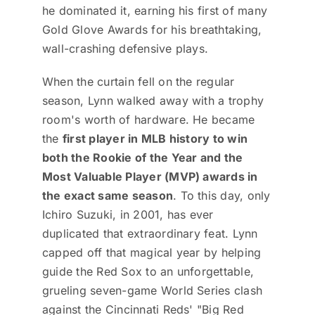
he dominated it, earning his first of many
Gold Glove Awards for his breathtaking,
wall-crashing defensive plays.
When the curtain fell on the regular
season, Lynn walked away with a trophy
room's worth of hardware. He became
the
first player in MLB history to win
both the Rookie of the Year and the
Most Valuable Player (MVP) awards in
the exact same season
. To this day, only
Ichiro Suzuki, in 2001, has ever
duplicated that extraordinary feat. Lynn
capped off that magical year by helping
guide the Red Sox to an unforgettable,
grueling seven-game World Series clash
against the Cincinnati Reds' "Big Red