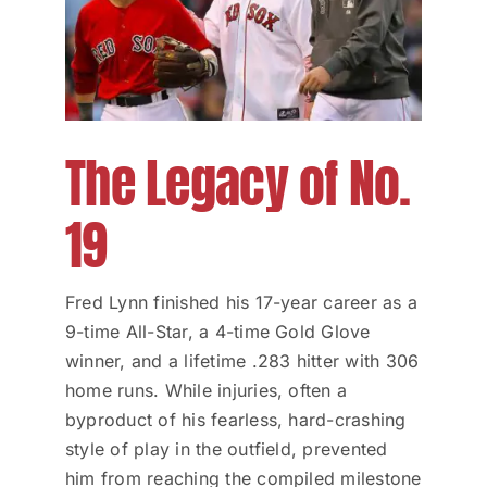
The Legacy of No.
19
Fred Lynn finished his 17-year career as a
9-time All-Star, a 4-time Gold Glove
winner, and a lifetime .283 hitter with 306
home runs. While injuries, often a
byproduct of his fearless, hard-crashing
style of play in the outfield, prevented
him from reaching the compiled milestone