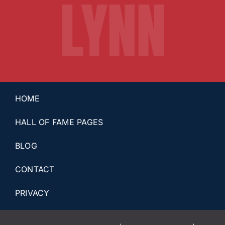
LYNN
HOME
HALL OF FAME PAGES
BLOG
CONTACT
PRIVACY