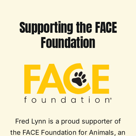
Supporting the FACE
Foundation
Fred Lynn is a proud supporter of
the FACE Foundation for Animals, an