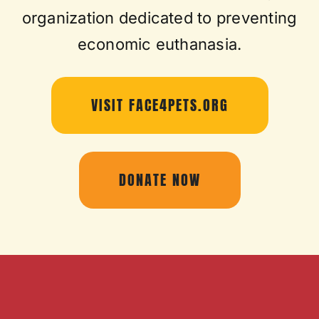
organization dedicated to preventing
economic euthanasia.
VISIT FACE4PETS.ORG
DONATE NOW