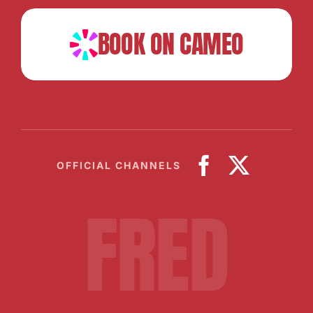
BOOK ON CAMEO
OFFICIAL CHANNELS
FRED