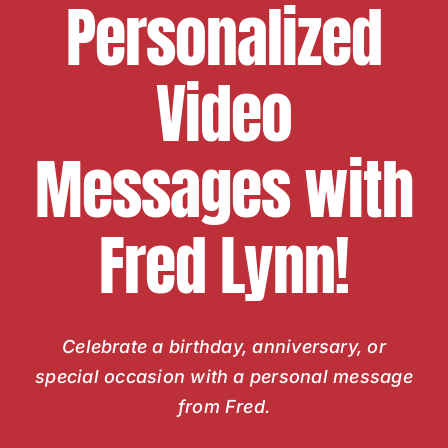
Personalized
Video
Messages with
Fred Lynn!
Celebrate a birthday, anniversary, or
special occasion with a personal message
from Fred.