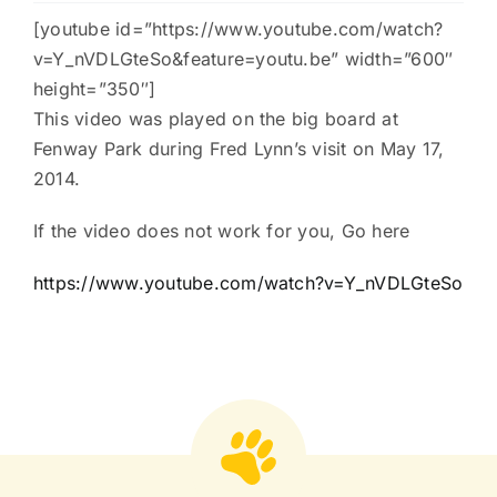
[youtube id=”https://www.youtube.com/watch?
Charities
v=Y_nVDLGteSo&feature=youtu.be” width=”600″
height=”350″]
This video was played on the big board at
Fenway Park during Fred Lynn’s visit on May 17,
2014.
If the video does not work for you, Go here
https://www.youtube.com/watch?v=Y_nVDLGteSo