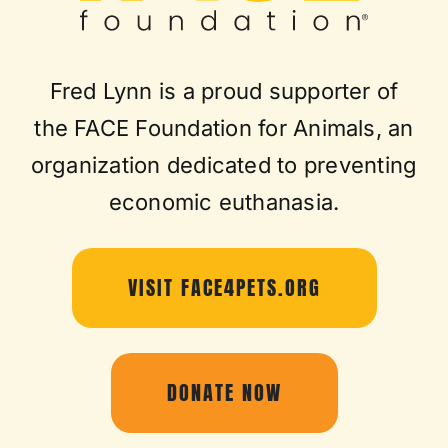
Fred Lynn is a proud supporter of
the FACE Foundation for Animals, an
organization dedicated to preventing
economic euthanasia.
VISIT FACE4PETS.ORG
DONATE NOW