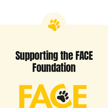
Supporting the FACE
Foundation