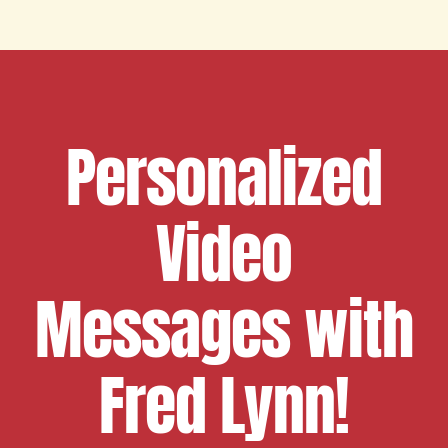
Personalized
Video
Messages with
Fred Lynn!