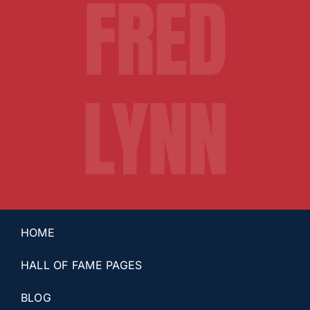
FRED
LYNN
HOME
HALL OF FAME PAGES
BLOG