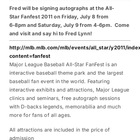
Fred will be signing autographs at the All-
Charities
Star Fanfest 2011 on Friday, July 8 from
6-8pm and Saturday, July 9 from 4-6pm. Come
and visit and say hi to Fred Lynn!
http://mlb.mlb.com/mlb/events/all_star/y2011/index
content=fanfest
Major League Baseball All-Star FanFest is an
interactive baseball theme park and the largest
baseball fan event in the world. Featuring
interactive exhibits and attractions, Major League
clinics and seminars, free autograph sessions
with D-backs legends, memorabilia and much
more for fans of all ages.
All attractions are included in the price of
admission