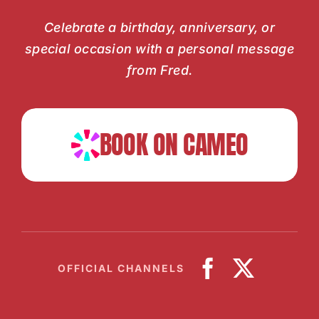
Celebrate a birthday, anniversary, or
special occasion with a personal message
from Fred.
BOOK ON CAMEO
OFFICIAL CHANNELS