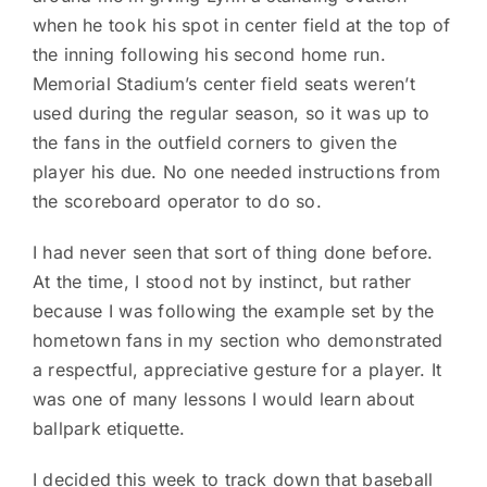
when he took his spot in center field at the top of
the inning following his second home run.
Memorial Stadium’s center field seats weren’t
used during the regular season, so it was up to
the fans in the outfield corners to given the
player his due. No one needed instructions from
the scoreboard operator to do so.
I had never seen that sort of thing done before.
At the time, I stood not by instinct, but rather
because I was following the example set by the
hometown fans in my section who demonstrated
a respectful, appreciative gesture for a player. It
was one of many lessons I would learn about
ballpark etiquette.
I decided this week to track down that baseball