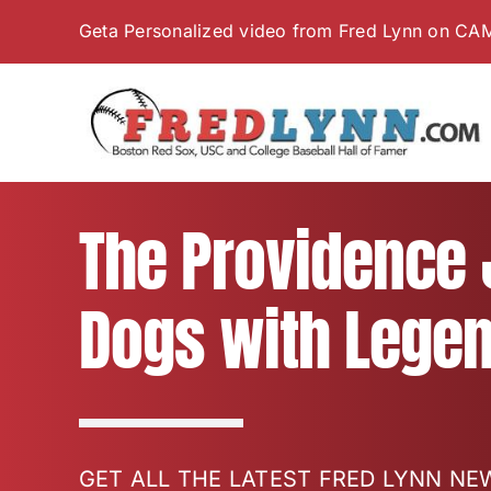
Skip
Geta Personalized video from Fred Lynn on CA
to
content
The Providence J
Dogs with Legen
GET ALL THE LATEST FRED LYNN N