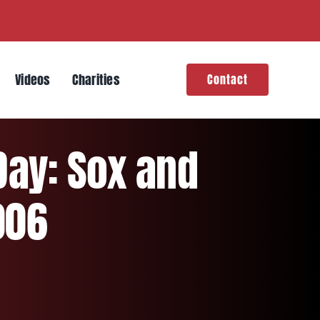
Videos
Charities
Contact
Day: Sox and
006