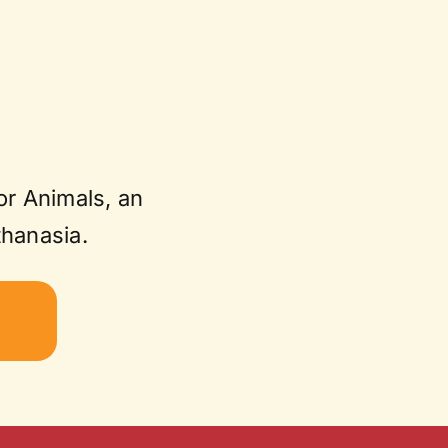
or Animals, an
thanasia.
W