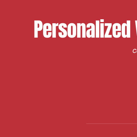
Personalized
C