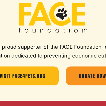
a proud supporter of the FACE Foundation f
tion dedicated to preventing economic eu
VISIT FACE4PETS.ORG
DONATE NO