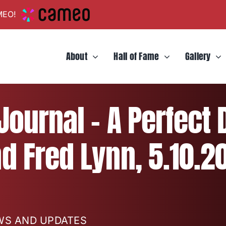
MEO!
About
Hall of Fame
Gallery
ournal – A Perfect 
d Fred Lynn, 5.10.2
EWS AND UPDATES