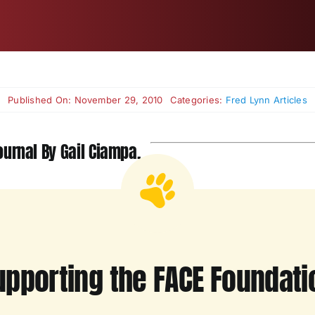
Published On: November 29, 2010
Categories:
Fred Lynn Articles
urnal By Gail Ciampa.
upporting the FACE Foundati