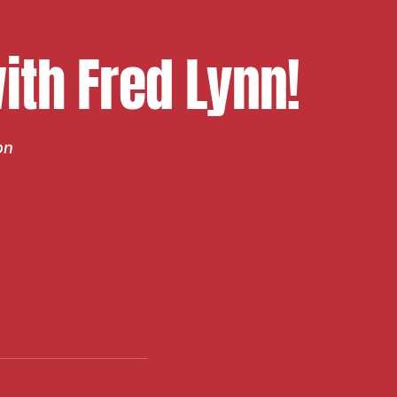
th Fred Lynn!
on