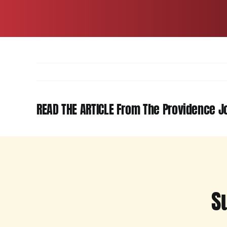
READ THE ARTICLE From The Providence Jo
S