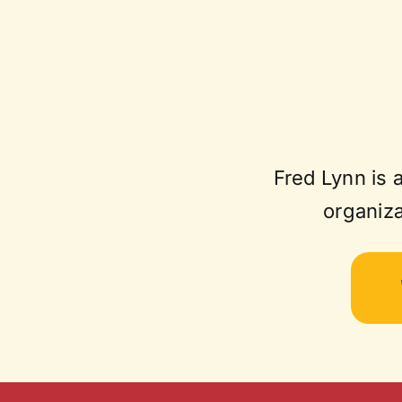
Fred Lynn is 
organiza