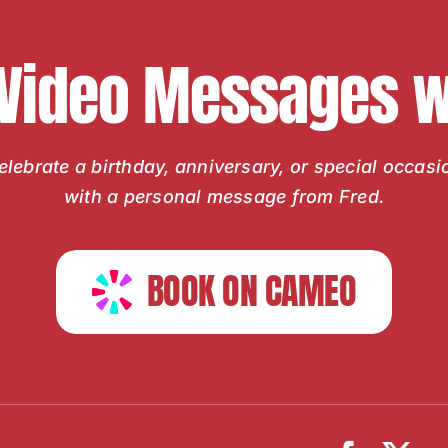
 Video Messages wi
elebrate a birthday, anniversary, or special occasi
with a personal message from Fred.
BOOK ON CAMEO