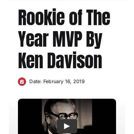
Rookie of The
Charities
Year MVP By
Ken Davison
Date: February 16, 2019