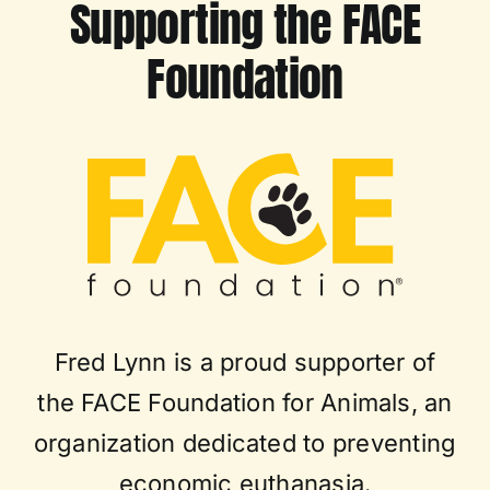
Supporting the FACE
Foundation
Fred Lynn is a proud supporter of
the FACE Foundation for Animals, an
organization dedicated to preventing
economic euthanasia.