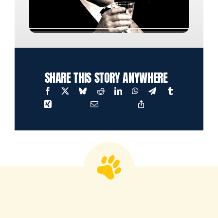
SHARE THIS STORY ANYWHERE