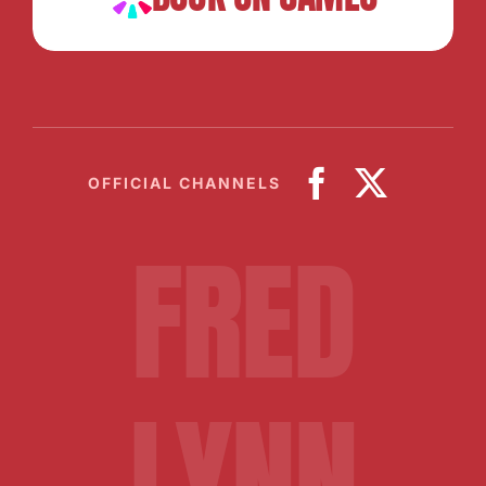
OFFICIAL CHANNELS
FRED
LYNN