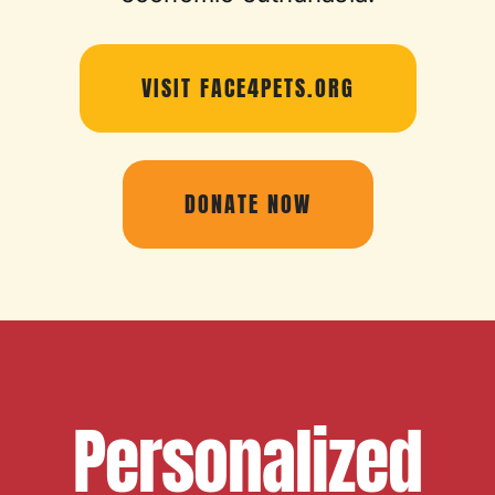
VISIT FACE4PETS.ORG
DONATE NOW
Personalized