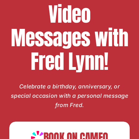
Video
Messages with
Fred Lynn!
Celebrate a birthday, anniversary, or
special occasion with a personal message
from Fred.
BOOK ON CAMEO