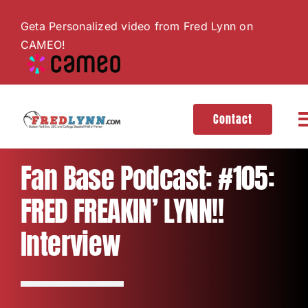
Skip
Geta Personalized video from Fred Lynn on
to
CAMEO!
content
Contact
T
N
About
Fan Base Podcast: #105:
FRED FREAKIN’ LYNN!!
Hall of Fame
Interview
Gallery
Videos