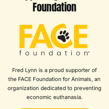
Foundation
Fred Lynn is a proud supporter of
the FACE Foundation for Animals, an
organization dedicated to preventing
economic euthanasia.