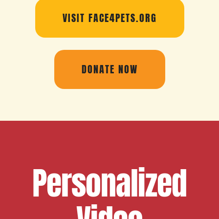
VISIT FACE4PETS.ORG
DONATE NOW
Personalized