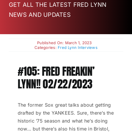
GET ALL THE LATEST FRED LYNN
Charities
NEWS AND UPDATES
Published On: March 1, 2023
Categories:
Fred Lynn Interviews
#105: FRED FREAKIN’
LYNN!! 02/22/2023
The former Sox great talks about getting
drafted by the YANKEES. Sure, there’s the
historic ’75 season and what he’s doing
now… but there’s also his time in Bristol,