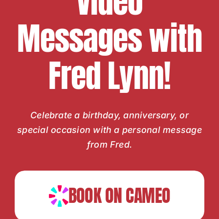
Video
Messages with
Fred Lynn!
Celebrate a birthday, anniversary, or
special occasion with a personal message
from Fred.
BOOK ON CAMEO