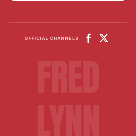
OFFICIAL CHANNELS
FRED
LYNN