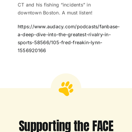
CT and his fishing “incidents” in
downtown Boston. A must listen!
https://www.audacy.com/podcasts/fanbase-
a-deep-dive-into-the-greatest-rivalry-in-
sports-58566/105-fred-freakin-lynn-
1556920166
Supporting the FACE