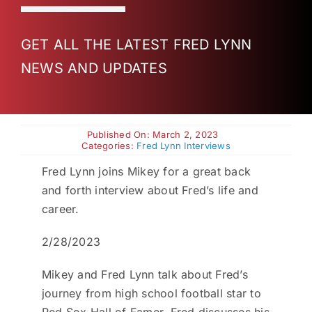
Charities
GET ALL THE LATEST FRED LYNN
NEWS AND UPDATES
Published On: March 2, 2023
Categories:
Fred Lynn Interviews
Fred Lynn joins Mikey for a great back
and forth interview about Fred’s life and
career.
2/28/2023
Mikey and Fred Lynn talk about Fred’s
journey from high school football star to