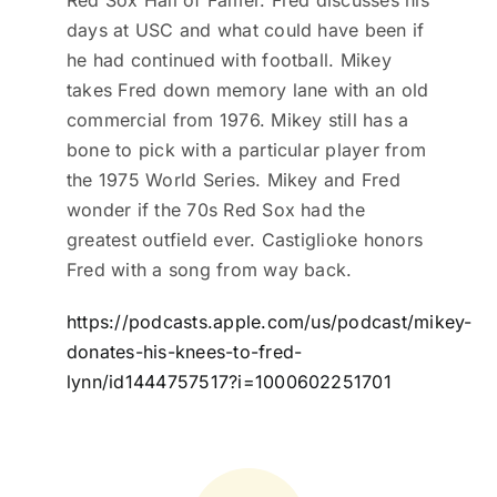
Red Sox Hall of Famer. Fred discusses his
days at USC and what could have been if
he had continued with football. Mikey
takes Fred down memory lane with an old
commercial from 1976. Mikey still has a
bone to pick with a particular player from
the 1975 World Series. Mikey and Fred
wonder if the 70s Red Sox had the
greatest outfield ever. Castiglioke honors
Fred with a song from way back.
https://podcasts.apple.com/us/podcast/mikey-
donates-his-knees-to-fred-
lynn/id1444757517?i=1000602251701