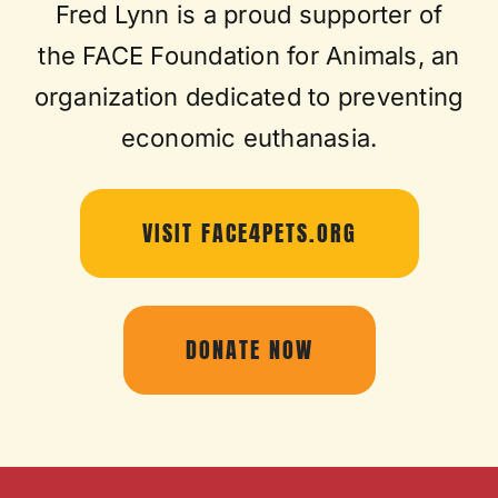
Fred Lynn is a proud supporter of
the FACE Foundation for Animals, an
organization dedicated to preventing
economic euthanasia.
VISIT FACE4PETS.ORG
DONATE NOW