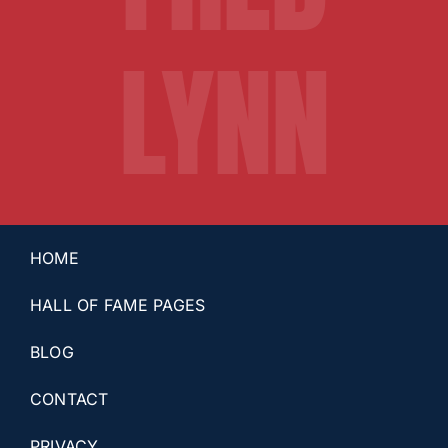
LYNN
HOME
HALL OF FAME PAGES
BLOG
CONTACT
PRIVACY