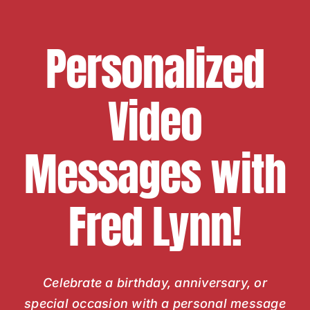
Personalized
Video
Messages with
Fred Lynn!
Celebrate a birthday, anniversary, or
special occasion with a personal message