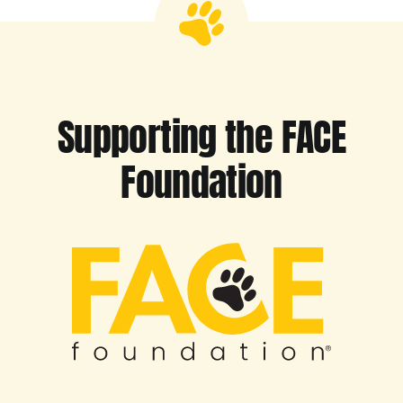
Supporting the FACE
Foundation