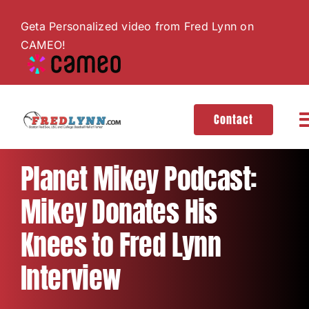
Skip
Geta Personalized video from Fred Lynn on
to
CAMEO!
content
Contact
T
N
About
Planet Mikey Podcast:
Mikey Donates His
Hall of Fame
Knees to Fred Lynn
Gallery
Interview
Videos