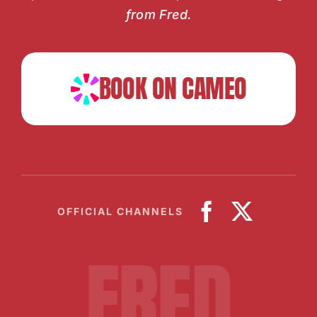
from Fred.
BOOK ON CAMEO
OFFICIAL CHANNELS
FRED