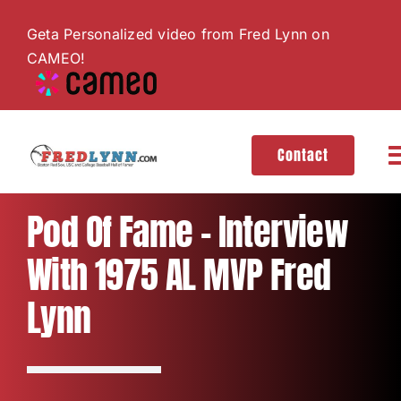
Skip
Geta Personalized video from Fred Lynn on
to
CAMEO!
content
Contact
T
N
About
Pod Of Fame – Interview
With 1975 AL MVP Fred
Hall of Fame
Lynn
Gallery
Videos