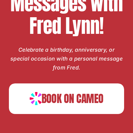
Messages with
Fred Lynn!
Celebrate a birthday, anniversary, or
special occasion with a personal message
from Fred.
BOOK ON CAMEO