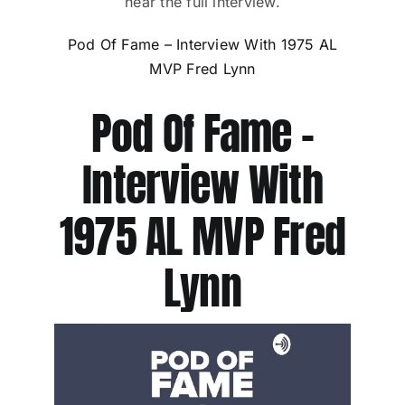
hear the full interview.
Pod Of Fame – Interview With 1975 AL
MVP Fred Lynn
Pod Of Fame –
Interview With
1975 AL MVP Fred
Lynn