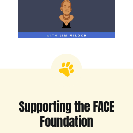
Supporting the FACE
Foundation