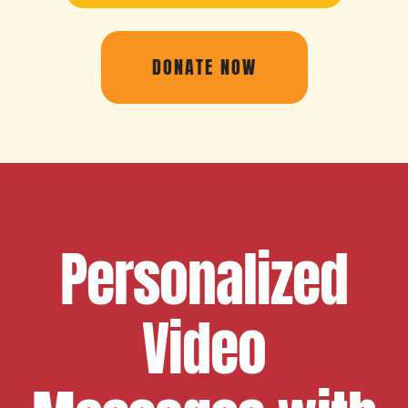
DONATE NOW
Personalized
Video