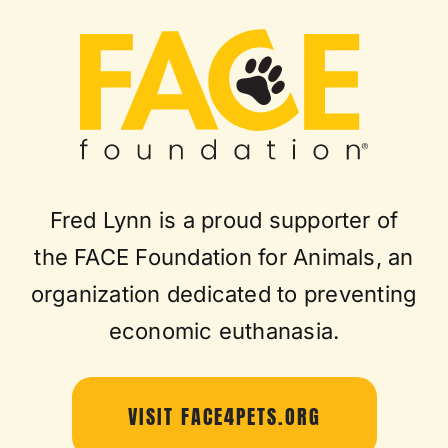
Fred Lynn is a proud supporter of
the FACE Foundation for Animals, an
organization dedicated to preventing
economic euthanasia.
VISIT FACE4PETS.ORG