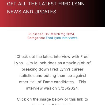
GET ALL THE LATEST FRED LYNN
Charities
NEWS AND UPDATES
Published On: March 27, 2024
Categories:
Fred Lynn Interviews
Check out the latest interview with Fred
Lynn. Jim Miloch does an amazin gjob of
breaking down Fred Lynn’s career
statistics and putting them up against
other Hall of Fame candidates. This
interview was on 3/25/2024.
Click on the image below or this link to