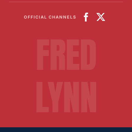
OFFICIAL CHANNELS
FRED
LYNN