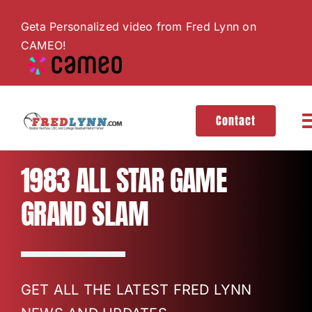
Skip
Geta Personalized video from Fred Lynn on
to
CAMEO!
content
Contact
T
N
About
1983 ALL STAR GAME
GRAND SLAM
Hall of Fame
Gallery
GET ALL THE LATEST FRED LYNN
Videos