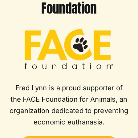
Foundation
Fred Lynn is a proud supporter of
the FACE Foundation for Animals, an
organization dedicated to preventing
economic euthanasia.