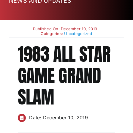
NEWS AND UPDATES
Charities
Published On: December 10, 2019
Categories:
Uncategorized
1983 ALL STAR
GAME GRAND
SLAM
Date: December 10, 2019