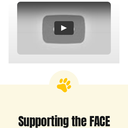
Supporting the FACE