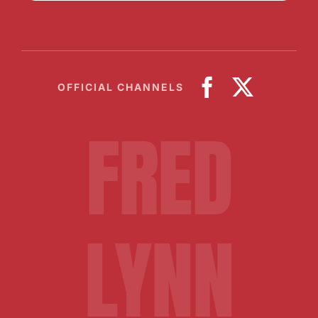
OFFICIAL CHANNELS
FRED
LYNN