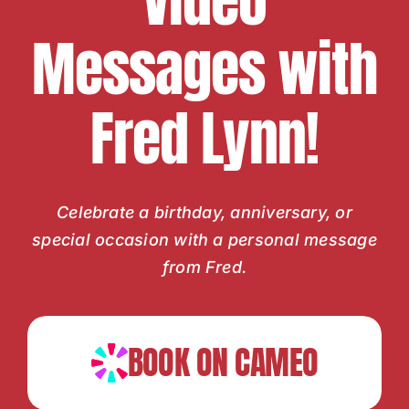
Video
Messages with
Fred Lynn!
Celebrate a birthday, anniversary, or
special occasion with a personal message
from Fred.
BOOK ON CAMEO