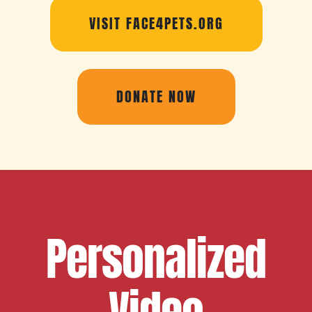
VISIT FACE4PETS.ORG
DONATE NOW
Personalized