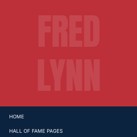
FRED
LYNN
HOME
HALL OF FAME PAGES