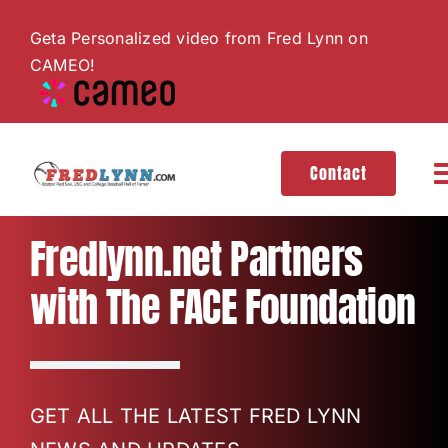
Skip
Geta Personalized video from Fred Lynn on
to
CAMEO!
content
Contact
T
N
About
Fredlynn.net Partners
with The FACE Foundation
Hall of Fame
Gallery
GET ALL THE LATEST FRED LYNN
Videos