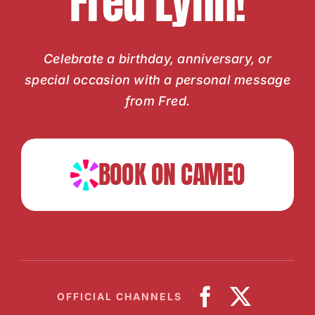
Fred Lynn!
Celebrate a birthday, anniversary, or
special occasion with a personal message
from Fred.
BOOK ON CAMEO
OFFICIAL CHANNELS