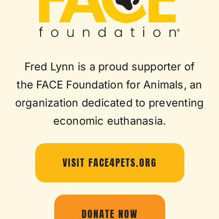
Fred Lynn is a proud supporter of
the FACE Foundation for Animals, an
organization dedicated to preventing
economic euthanasia.
VISIT FACE4PETS.ORG
DONATE NOW