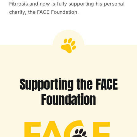
Fibrosis and now is fully supporting his personal
charity, the FACE Foundation.
Supporting the FACE
Foundation