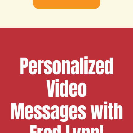
Personalized
Video
Messages with