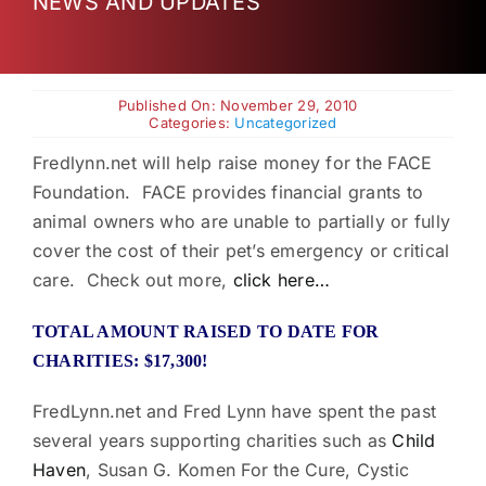
NEWS AND UPDATES
Charities
Published On: November 29, 2010
Categories:
Uncategorized
Fredlynn.net will help raise money for the FACE
Foundation. FACE provides financial grants to
animal owners who are unable to partially or fully
cover the cost of their pet’s emergency or critical
care. Check out more,
click here…
TOTAL AMOUNT RAISED TO DATE FOR
CHARITIES: $17,300!
FredLynn.net and Fred Lynn have spent the past
several years supporting charities such as
Child
Haven
, Susan G. Komen For the Cure, Cystic