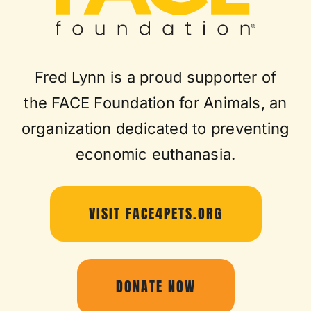
Fred Lynn is a proud supporter of
the FACE Foundation for Animals, an
organization dedicated to preventing
economic euthanasia.
VISIT FACE4PETS.ORG
DONATE NOW