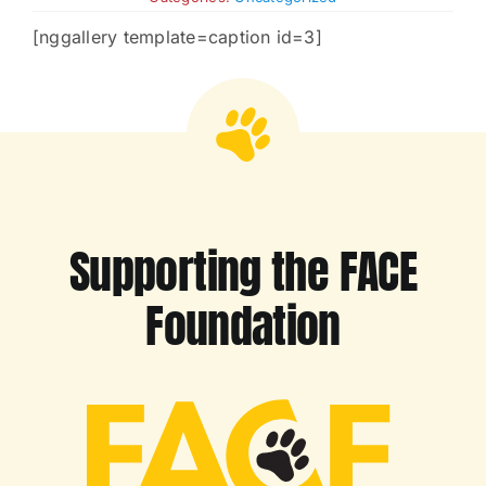
[nggallery template=caption id=3]
Charities
Supporting the FACE
Foundation