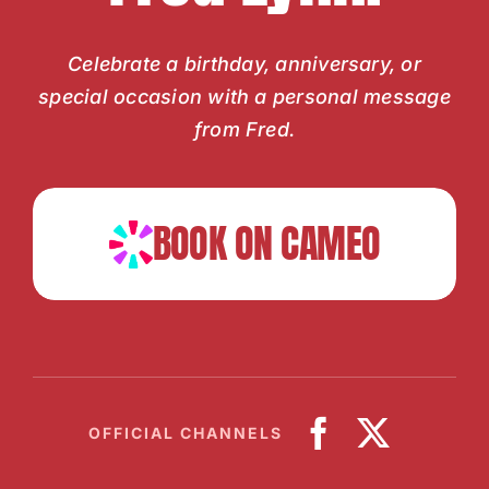
Celebrate a birthday, anniversary, or
special occasion with a personal message
from Fred.
BOOK ON CAMEO
OFFICIAL CHANNELS