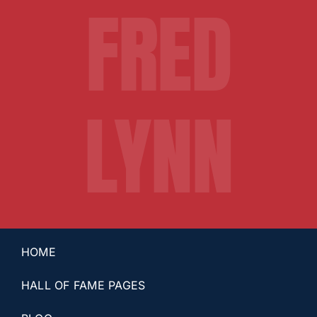
FRED
LYNN
HOME
HALL OF FAME PAGES