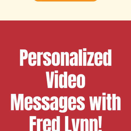
Personalized
Video
Messages with
Fred Lynn!