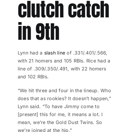
clutch catch
in 9th
Lynn had a
slash line
of .331/.401/.566,
with 21 homers and 105 RBIs. Rice had a
line of .309/.350/.491, with 22 homers
and 102 RBIs.
“We hit three and four in the lineup. Who
does that as rookies? It doesn’t happen,”
Lynn said. “To have Jimmy come to
[present] this for me, it means a lot. I
mean, we’re the Gold Dust Twins. So
we’re joined at the hip.”