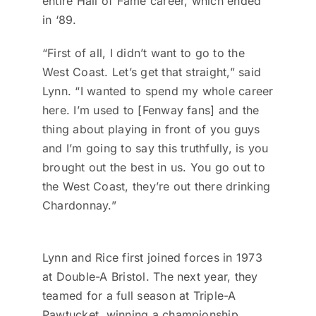
entire Hall of Fame career, which ended
in ‘89.
“First of all, I didn’t want to go to the
West Coast. Let’s get that straight,” said
Lynn. “I wanted to spend my whole career
here. I’m used to [Fenway fans] and the
thing about playing in front of you guys
and I’m going to say this truthfully, is you
brought out the best in us. You go out to
the West Coast, they’re out there drinking
Chardonnay.”
Lynn and Rice first joined forces in 1973
at Double-A Bristol. The next year, they
teamed for a full season at Triple-A
Pawtucket, winning a championship