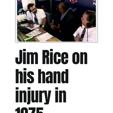
Jim Rice on
his hand
injury in