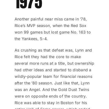
1975
Another painful near miss came in ’78,
Rice’s MVP season, when the Red Sox
won 99 games but lost game No. 163 to
the Yankees, 5-4.
As crushing as that defeat was, Lynn and
Rice felt they had the core to make
several more runs at a title, but ownership
had other ideas and started to disband a
wildly-popular team for financial reasons
after the ’80 season. Just like that, Lynn
was an Angel. And the Gold Dust Twins
were on opposite ends of the country.
Rice was able to stay in Boston for his