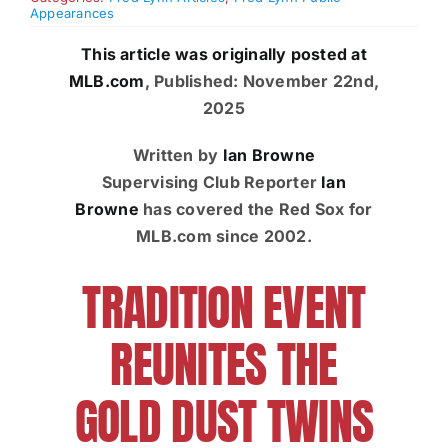
Appearances
Charities
This article was originally posted at
MLB.com
,
Published: November 22nd,
2025
Written by
Ian Browne
Supervising Club Reporter
Ian
Browne
has covered the Red Sox for
MLB.com since 2002.
TRADITION EVENT
REUNITES THE
GOLD DUST TWINS