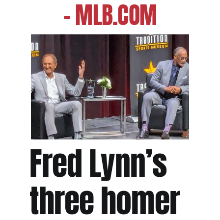
– MLB.COM
Fred Lynn’s
three homer