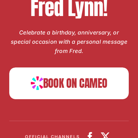
Fred Lynn!
Celebrate a birthday, anniversary, or
special occasion with a personal message
from Fred.
BOOK ON CAMEO
OFFICIAL CHANNELS