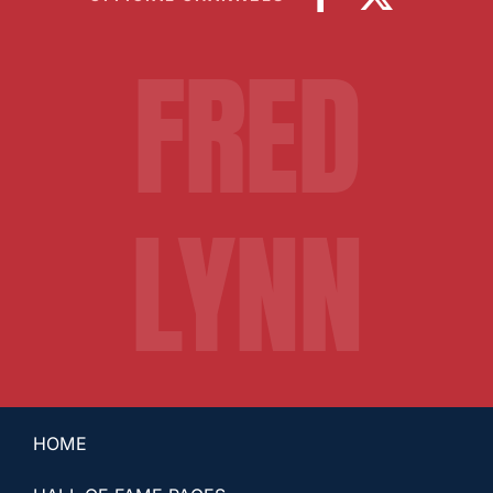
FRED
LYNN
HOME