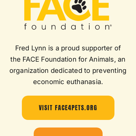
Fred Lynn is a proud supporter of
the FACE Foundation for Animals, an
organization dedicated to preventing
economic euthanasia.
VISIT FACE4PETS.ORG