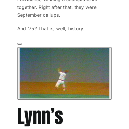
together. Right after that, they were
September callups.
And ‘75? That is, well, history.
Lynn’s