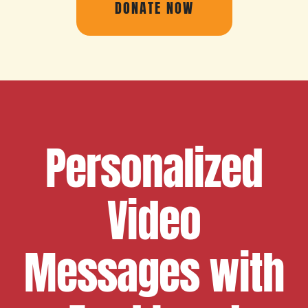
DONATE NOW
Personalized
Video
Messages with