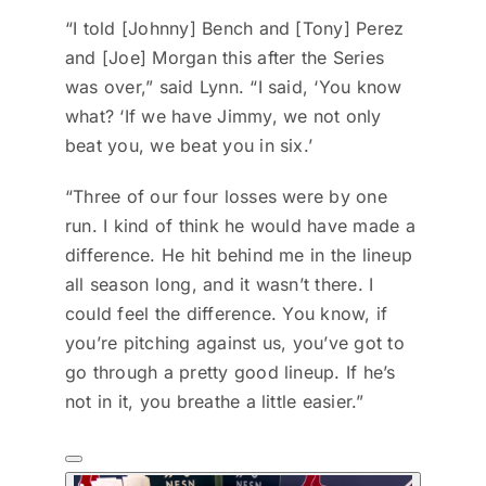
“I told [Johnny] Bench and [Tony] Perez
and [Joe] Morgan this after the Series
was over,” said Lynn. “I said, ‘You know
what? ‘If we have Jimmy, we not only
beat you, we beat you in six.’
“Three of our four losses were by one
run. I kind of think he would have made a
difference. He hit behind me in the lineup
all season long, and it wasn’t there. I
could feel the difference. You know, if
you’re pitching against us, you’ve got to
go through a pretty good lineup. If he’s
not in it, you breathe a little easier.”