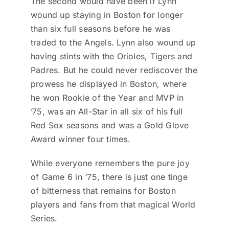
The second would have been if Lynn
wound up staying in Boston for longer
than six full seasons before he was
traded to the Angels. Lynn also wound up
having stints with the Orioles, Tigers and
Padres. But he could never rediscover the
prowess he displayed in Boston, where
he won Rookie of the Year and MVP in
’75, was an All-Star in all six of his full
Red Sox seasons and was a Gold Glove
Award winner four times.
While everyone remembers the pure joy
of Game 6 in ‘75, there is just one tinge
of bitterness that remains for Boston
players and fans from that magical World
Series.