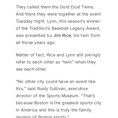
They called them the Gold Dust Twins.
And there they were together at the event
Tuesday night. Lynn, this season’s winner
of the Tradition’s Baseball Legacy Award,
was presented by
Jim Rice
, his twin from
all those years ago.
Matter of fact, Rice and Lynn still jokingly
refer to each other as “twin” when they
see each other.
“No other city could have an event like
this,” said Rusty Sullivan, executive
director of the Sports Museum. “That’s
because Boston is the greatest sports city
in America and this is truly the family
reunion of Boston sports.”