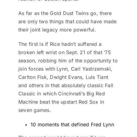
As far as the Gold Dust Twins go, there
are only two things that could have made
their joint legacy more powerful.
The first is if Rice hadn’t suffered a
broken left wrist on Sept. 21 of that ’75
season, robbing him of the opportunity to
join forces with Lynn, Carl Yastrzemski,
Carlton Fisk, Dwight Evans, Luis Tiant
and others in that absolutely classic Fall
Classic in which Cincinnati’s Big Red
Machine beat the upstart Red Sox in
seven games.
10 moments that defined Fred Lynn