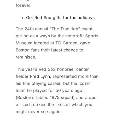
forever.
Get Red Sox gifts for the holidays
The 24th annual “The Tradition” event,
put on as always by the nonprofit Sports
Museum located at TD Garden, gave
Boston fans their latest chance to
reminisce.
This year’s Red Sox honoree, center
fielder
Fred Lynn
, represented more than
his fine playing career, but the iconic
team he played for 50 years ago
(Boston’s fabled 1975 squad) and a duo
of stud rookies the likes of which you
might never see again.