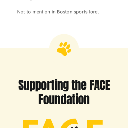
Not to mention in Boston sports lore.
Supporting the FACE
Foundation