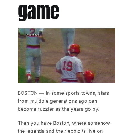
game
BOSTON — In some sports towns, stars
from multiple generations ago can
become fuzzier as the years go by.
Then you have Boston, where somehow
the legends and their exploits live on